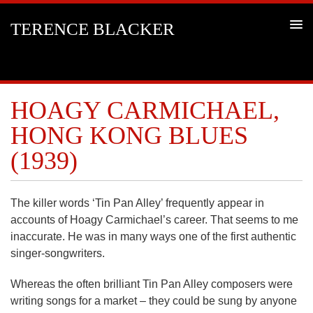
TERENCE BLACKER
HOAGY CARMICHAEL,
HONG KONG BLUES
(1939)
The killer words ‘Tin Pan Alley’ frequently appear in
accounts of Hoagy Carmichael’s career. That seems to me
inaccurate. He was in many ways one of the first authentic
singer-songwriters.
Whereas the often brilliant Tin Pan Alley composers were
writing songs for a market – they could be sung by anyone