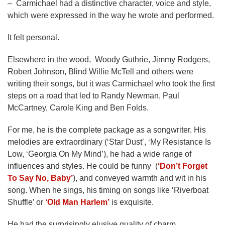
– Carmichael had a distinctive character, voice and style,
which were expressed in the way he wrote and performed.
It felt personal.
Elsewhere in the wood, Woody Guthrie, Jimmy Rodgers,
Robert Johnson, Blind Willie McTell and others were
writing their songs, but it was Carmichael who took the first
steps on a road that led to Randy Newman, Paul
McCartney, Carole King and Ben Folds.
For me, he is the complete package as a songwriter. His
melodies are extraordinary (‘Star Dust’, ‘My Resistance Is
Low, ‘Georgia On My Mind’), he had a wide range of
influences and styles. He could be funny (
‘Don’t Forget
To Say No, Baby’
), and conveyed warmth and wit in his
song. When he sings, his timing on songs like ‘Riverboat
Shuffle’ or
‘Old Man Harlem’
is exquisite.
He had the surprisingly elusive quality of charm.