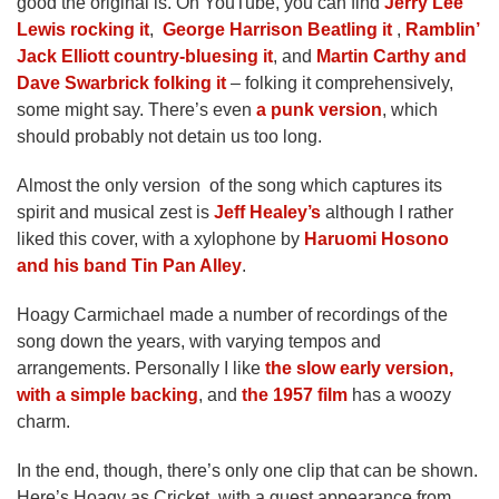
good the original is. On YouTube, you can find
Jerry Lee
Lewis rocking it
,
George Harrison Beatling it
,
Ramblin’
Jack Elliott country-bluesing it
, and
Martin Carthy and
Dave Swarbrick folking it
– folking it comprehensively,
some might say. There’s even
a punk version
, which
should probably not detain us too long.
Almost the only version of the song which captures its
spirit and musical zest is
Jeff Healey’s
although I rather
liked this cover, with a xylophone by
Haruomi Hosono
and his band Tin Pan Alley
.
Hoagy Carmichael made a number of recordings of the
song down the years, with varying tempos and
arrangements. Personally I like
the slow early version,
with a simple backing
, and
the 1957 film
has a woozy
charm.
In the end, though, there’s only one clip that can be shown.
Here’s Hoagy as Cricket, with a guest appearance from