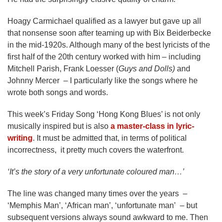
Hoagy Carmichael qualified as a lawyer but gave up all
that nonsense soon after teaming up with Bix Beiderbecke
in the mid-1920s. Although many of the best lyricists of the
first half of the 20th century worked with him – including
Mitchell Parish, Frank Loesser (
Guys and Dolls)
and
Johnny Mercer – I particularly like the songs where he
wrote both songs and words.
This week’s Friday Song ‘Hong Kong Blues’ is not only
musically inspired but is also
a master-class in lyric-
writing
. It must be admitted that, in terms of political
incorrectness, it pretty much covers the waterfront.
‘It’s the story of a very unfortunate coloured man…’
The line was changed many times over the years –
‘Memphis Man’, ‘African man’, ‘unfortunate man’ – but
subsequent versions always sound awkward to me. Then