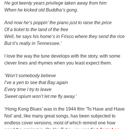
He got twenty years privilege taken away from him
When he kicked old Buddha’s gong.
And now he’s poppin’ the piano just to raise the price
Of a ticket to the land of the free
Well, he says his home’s in Frisco where they send the rice
But it’s really in Tennessee.’
I love the way the tune develops with the story, with some
clever lines and rhymes when you least expect them.
‘Won’t somebody believe
I’ve a yen to see that Bay again
Every time I try to leave
Sweet opium won’t let me fly away.’
‘Hong Kong Blues’ was in the 1944 film ‘To Have and Have
Not’ and, like many great songs, has been subjected to
endless cover versions, most of which remind one how