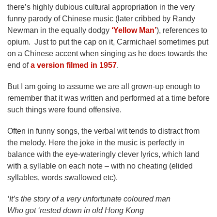
there’s highly dubious cultural appropriation in the very
funny parody of Chinese music (later cribbed by Randy
Newman in the equally dodgy
‘Yellow Man’
), references to
opium. Just to put the cap on it, Carmichael sometimes put
on a Chinese accent when singing as he does towards the
end of
a version filmed in 1957
.
But I am going to assume we are all grown-up enough to
remember that it was written and performed at a time before
such things were found offensive.
Often in funny songs, the verbal wit tends to distract from
the melody. Here the joke in the music is perfectly in
balance with the eye-wateringly clever lyrics, which land
with a syllable on each note – with no cheating (elided
syllables, words swallowed etc).
‘It’s the story of a very unfortunate coloured man
Who got ‘rested down in old Hong Kong