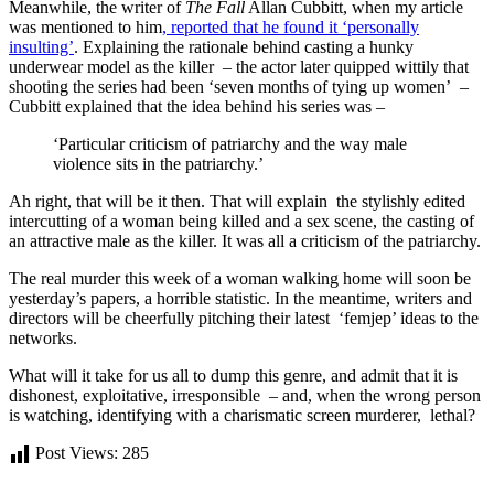
Meanwhile, the writer of
The Fall
Allan Cubbitt, when my article
was mentioned to him
, reported that he found it ‘personally
insulting’
. Explaining the rationale behind casting a hunky
underwear model as the killer – the actor later quipped wittily that
shooting the series had been ‘seven months of tying up women’ –
Cubbitt explained that the idea behind his series was –
‘Particular criticism of patriarchy and the way male
violence sits in the patriarchy.’
Ah right, that will be it then. That will explain the stylishly edited
intercutting of a woman being killed and a sex scene, the casting of
an attractive male as the killer. It was all a criticism of the patriarchy.
The real murder this week of a woman walking home will soon be
yesterday’s papers, a horrible statistic. In the meantime, writers and
directors will be cheerfully pitching their latest ‘femjep’ ideas to the
networks.
What will it take for us all to dump this genre, and admit that it is
dishonest, exploitative, irresponsible – and, when the wrong person
is watching, identifying with a charismatic screen murderer, lethal?
Post Views:
285