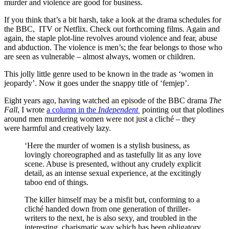
murder and violence are good for business.
If you think that’s a bit harsh, take a look at the drama schedules for
the BBC, ITV or Netflix. Check out forthcoming films. Again and
again, the staple plot-line revolves around violence and fear, abuse
and abduction. The violence is men’s; the fear belongs to those who
are seen as vulnerable – almost always, women or children.
This jolly little genre used to be known in the trade as ‘women in
jeopardy’. Now it goes under the snappy title of ‘femjep’.
Eight years ago, having watched an episode of the BBC drama
The
Fall
, I wrote
a column in the
Independent
pointing out that plotlines
around men murdering women were not just a cliché – they
were harmful and creatively lazy.
‘Here the murder of women is a stylish business, as
lovingly choreographed and as tastefully lit as any love
scene. Abuse is presented, without any crudely explicit
detail, as an intense sexual experience, at the excitingly
taboo end of things.
The killer himself may be a misfit but, conforming to a
cliché handed down from one generation of thriller-
writers to the next, he is also sexy, and troubled in the
interesting, charismatic way which has been obligatory