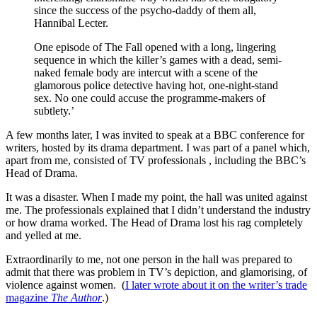
since the success of the psycho-daddy of them all,
Hannibal Lecter.
One episode of The Fall opened with a long, lingering
sequence in which the killer’s games with a dead, semi-
naked female body are intercut with a scene of the
glamorous police detective having hot, one-night-stand
sex. No one could accuse the programme-makers of
subtlety.’
A few months later, I was invited to speak at a BBC conference for
writers, hosted by its drama department. I was part of a panel which,
apart from me, consisted of TV professionals , including the BBC’s
Head of Drama.
It was a disaster. When I made my point, the hall was united against
me. The professionals explained that I didn’t understand the industry
or how drama worked. The Head of Drama lost his rag completely
and yelled at me.
Extraordinarily to me, not one person in the hall was prepared to
admit that there was problem in TV’s depiction, and glamorising, of
violence against women. (
I later wrote about it on the writer’s trade
magazine
The Author
.)