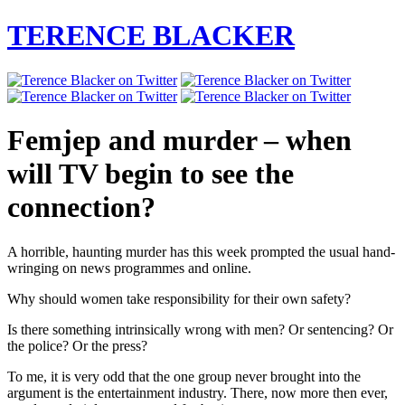
TERENCE BLACKER
Femjep and murder – when
will TV begin to see the
connection?
A horrible, haunting murder has this week prompted the usual hand-
wringing on news programmes and online.
Why should women take responsibility for their own safety?
Is there something intrinsically wrong with men? Or sentencing? Or
the police? Or the press?
To me, it is very odd that the one group never brought into the
argument is the entertainment industry. There, now more then ever,