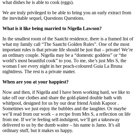
what dishes he is able to cook (eggs).
We are truly privileged to be able to bring you an early extract from
the inevitable sequel, Questions Questions.
What is it like being married to Nigella Lawson?
In the smallest room of the Saatchi residence, there is a framed list of
what my family call “The Saatchi Golden Rules”. One of the most
important rules is that private life should be just that – private! We’re
an ordinary couple. Nigella may be a “domestic goddess” or “the
world’s most beautiful cook” to you. To me, she’s just Mrs S, the
woman I see every night in her peach-coloured Guia La Bruna
nightdress. The rest is a private matter.
When are you at your happiest?
Now and then, if Nigella and I have been working hard, we like to
take off our clothes and share the gold-plated double bath with
whirlpool, designed for us by our dear friend Anish Kapoor .
Sometimes we just enjoy the bubbles and the laughter. Or maybe
we’ll read from our work – a recipe from Mrs S, a reflection on life
from me. If we’re feeling self-indulgent, we’ll get a takeaway
delivered to us by the dumb waiter – his name is Jamo. It’s all
ordinary stuff, but it makes us happy.