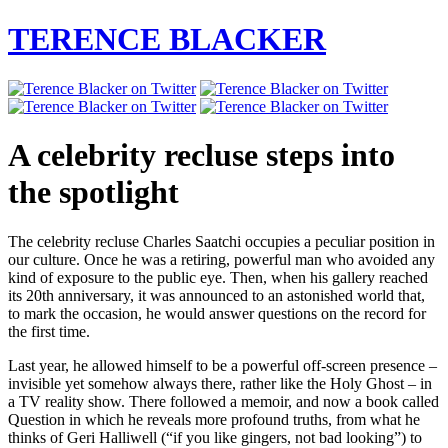
TERENCE BLACKER
A celebrity recluse steps into
the spotlight
The celebrity recluse Charles Saatchi occupies a peculiar position in
our culture. Once he was a retiring, powerful man who avoided any
kind of exposure to the public eye. Then, when his gallery reached
its 20th anniversary, it was announced to an astonished world that,
to mark the occasion, he would answer questions on the record for
the first time.
Last year, he allowed himself to be a powerful off-screen presence –
invisible yet somehow always there, rather like the Holy Ghost – in
a TV reality show. There followed a memoir, and now a book called
Question in which he reveals more profound truths, from what he
thinks of Geri Halliwell (“if you like gingers, not bad looking”) to