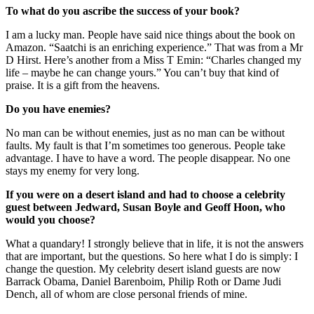
To what do you ascribe the success of your book?
I am a lucky man. People have said nice things about the book on
Amazon. “Saatchi is an enriching experience.” That was from a Mr
D Hirst. Here’s another from a Miss T Emin: “Charles changed my
life – maybe he can change yours.” You can’t buy that kind of
praise. It is a gift from the heavens.
Do you have enemies?
No man can be without enemies, just as no man can be without
faults. My fault is that I’m sometimes too generous. People take
advantage. I have to have a word. The people disappear. No one
stays my enemy for very long.
If you were on a desert island and had to choose a celebrity
guest between Jedward, Susan Boyle and Geoff Hoon, who
would you choose?
What a quandary! I strongly believe that in life, it is not the answers
that are important, but the questions. So here what I do is simply: I
change the question. My celebrity desert island guests are now
Barrack Obama, Daniel Barenboim, Philip Roth or Dame Judi
Dench, all of whom are close personal friends of mine.