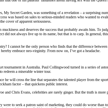
ls that one of his patients’ fantasises about having sex with the Queen 
ies, My Secret Garden, was something of a revelation – a surprising nu
success was based on sales to serious-minded readers who wanted to eval
the cover of apparent seriousness.
 muckiness and deserves the success that probably awaits him. To judg
ct did not always live up to its name, but that is to carp. In general, t
stry? I cannot be the only person who finds that the difference betwe
, I hereby embrace neo-virginity. From now on, I’ve got a headache.
et tournament in Australia. Paul Collingwood turned in a series of aston
o redeem a miserable winter tour.
ce he will cross the line that separates the talented player from the sport
Beckham factor – that quickens public interest.
e and Chris Evans, celebrities are rarely ginger. But the truth is more
stry were to seek a patron saint of marketing, they could do worse than 