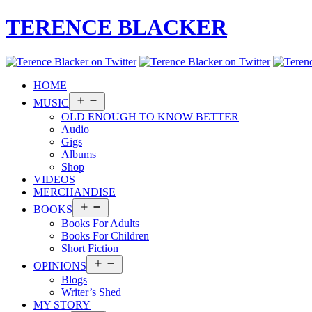
TERENCE BLACKER
HOME
Open
MUSIC
menu
OLD ENOUGH TO KNOW BETTER
Audio
Gigs
Albums
Shop
VIDEOS
MERCHANDISE
Open
BOOKS
menu
Books For Adults
Books For Children
Short Fiction
Open
OPINIONS
menu
Blogs
Writer’s Shed
MY STORY