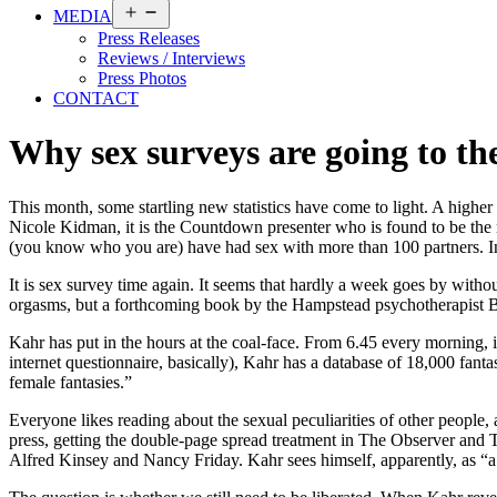
Open
MEDIA
menu
Press Releases
Reviews / Interviews
Press Photos
CONTACT
Why sex surveys are going to th
This month, some startling new statistics have come to light. A highe
Nicole Kidman, it is the Countdown presenter who is found to be the m
(you know who you are) have had sex with more than 100 partners. In
It is sex survey time again. It seems that hardly a week goes by with
orgasms, but a forthcoming book by the Hampstead psychotherapist Brett
Kahr has put in the hours at the coal-face. From 6.45 every morning, 
internet questionnaire, basically), Kahr has a database of 18,000 fanta
female fantasies.”
Everyone likes reading about the sexual peculiarities of other people,
press, getting the double-page spread treatment in The Observer and T
Alfred Kinsey and Nancy Friday. Kahr sees himself, apparently, as “a 