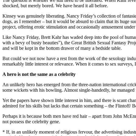
The question is whether we still need to be liberated. When Kahr revea
shocked, but merely bored. We have heard it all before.
Kinsey was genuinely liberating. Nancy Friday’s collection of fantas
dogs, as I remember – but it would be absurd to claim that its huge 
project, offering erotic stimulation and occasionally amusement under 
Like Nancy Friday, Brett Kahr has waded deep into the pool of human
with a bevy of busty beauties”), the Great British Sexual Fantasy Proje
and will be kept in the bottom drawer of many a bedside table.
But could we not now have a rest from the work of the sexology indu
remarkably little interest or relevance. When it comes to sex surveys
A hero is not the same as a celebrity
An unlikely hero has emerged from the three-nation international crick
some wickets with his bowling. Almost single-handedly, he managed t
Yet the papers have shown little interest in him, and there is scant chan
admired for his skills but lacks that certain something – the Flintoff/ 
Perhaps it is because both men have red hair – apart from John McEnro
not possess the celebrity gene.
* If, in an unlikely moment of religious fervour, the advertising indu