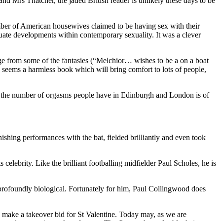
and Mrs Thatcher, the jaded British reader is unlikely these days to be
mber of American housewives claimed to be having sex with their
uate developments within contemporary sexuality. It was a clever
e from some of the fantasies (“Melchior… wishes to be a on a boat
his seems a harmless book which will bring comfort to lots of people,
en the number of orgasms people have in Edinburgh and London is of
ishing performances with the bat, fielded brilliantly and even took
s celebrity. Like the brilliant footballing midfielder Paul Scholes, he is
 profoundly biological. Fortunately for him, Paul Collingwood does
to make a takeover bid for St Valentine. Today may, as we are