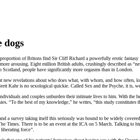
e dogs
r proportion of Britons find Sir Cliff Richard a powerfully erotic fan
ore arousing. Eight million British adults, crushingly described as “ne
 Scotland, people have significantly more orgasms than in London.
out new revelations about who does what, with whom, and how often, lov
 Kahr is no sexological quickie. Called Sex and the Psyche, it is, we a
individuals and couples unburden their intimate lives to him. With the
sies. “To the best of my knowledge,” he writes, “this study constitutes 
 and a survey taking itself this seriously was bound to be widely covered
he Times. There is to be an event at the ICA on 5 March. Talking to him
liberating force”.