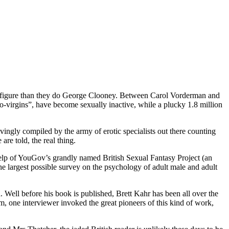
tasy figure than they do George Clooney. Between Carol Vorderman and
o-virgins”, have become sexually inactive, while a plucky 1.8 million
ingly compiled by the army of erotic specialists out there counting
re told, the real thing.
 help of YouGov’s grandly named British Sexual Fantasy Project (an
the largest possible survey on the psychology of adult male and adult
. Well before his book is published, Brett Kahr has been all over the
, one interviewer invoked the great pioneers of this kind of work,