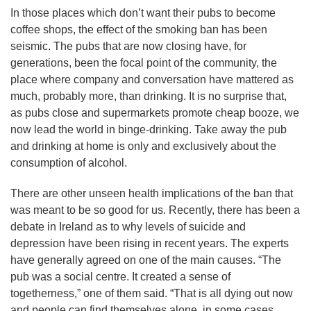
In those places which don’t want their pubs to become
coffee shops, the effect of the smoking ban has been
seismic. The pubs that are now closing have, for
generations, been the focal point of the community, the
place where company and conversation have mattered as
much, probably more, than drinking. It is no surprise that,
as pubs close and supermarkets promote cheap booze, we
now lead the world in binge-drinking. Take away the pub
and drinking at home is only and exclusively about the
consumption of alcohol.
There are other unseen health implications of the ban that
was meant to be so good for us. Recently, there has been a
debate in Ireland as to why levels of suicide and
depression have been rising in recent years. The experts
have generally agreed on one of the main causes. “The
pub was a social centre. It created a sense of
togetherness,” one of them said. “That is all dying out now
and people can find themselves alone, in some cases