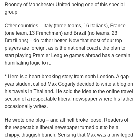
Rooney of Manchester United being one of this special
group.
Other countries – Italy (three teams, 16 Italians), France
(one team, 13 Frenchmen) and Brazil (no teams, 23
Brazilians) – do rather better. Now that most of our top
players are foreign, as is the national coach, the plan to
start playing Premier League games abroad has a certain
humiliating logic to it.
* Here is a heart-breaking story from north London. A gap-
year student called Max Gogarty decided to write a blog on
his travels in Thailand. He sold the idea to the online travel
section of a respectable liberal newspaper where his father
occasionally writes.
He wrote one blog – and all hell broke loose. Readers of
the respectable liberal newspaper turned out to be a
chippy, thuggish bunch. Sensing that Max was a privileged