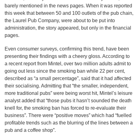
barely mentioned in the news pages. When it was reported
this week that between 50 and 100 outlets of the pub chain,
the Laurel Pub Company, were about to be put into
administration, the story appeared, but only in the financial
pages.
Even consumer surveys, confirming this trend, have been
presenting their findings with a cheery gloss. According to
a recent report from Mintel, over two million adults admit to
going out less since the smoking ban while 22 per cent,
described as “a small percentage”, said that it had affected
their socialising. Admitting that “the smaller, independent,
more traditional pubs” were being worst hit, Mintel’s leisure
analyst added that “those pubs it hasn’t sounded the death
knell for, the smoking ban has forced to re-evaluate their
business”. There were “positive moves” which had “fuelled
profitable trends such as the blurring of the lines between a
pub and a coffee shop”.