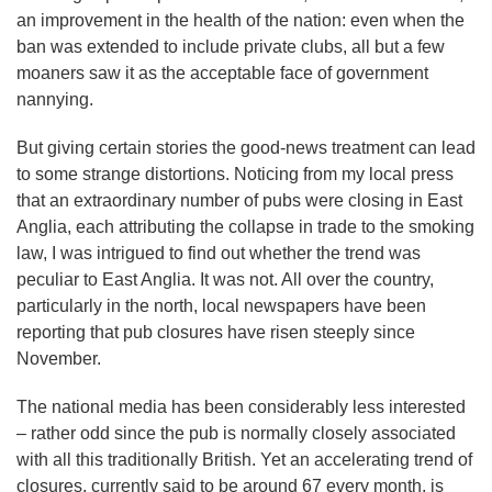
an improvement in the health of the nation: even when the
ban was extended to include private clubs, all but a few
moaners saw it as the acceptable face of government
nannying.
But giving certain stories the good-news treatment can lead
to some strange distortions. Noticing from my local press
that an extraordinary number of pubs were closing in East
Anglia, each attributing the collapse in trade to the smoking
law, I was intrigued to find out whether the trend was
peculiar to East Anglia. It was not. All over the country,
particularly in the north, local newspapers have been
reporting that pub closures have risen steeply since
November.
The national media has been considerably less interested
– rather odd since the pub is normally closely associated
with all this traditionally British. Yet an accelerating trend of
closures, currently said to be around 67 every month, is