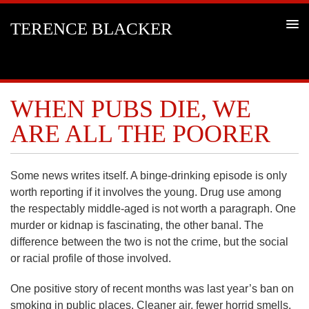
TERENCE BLACKER
WHEN PUBS DIE, WE
ARE ALL THE POORER
Some news writes itself. A binge-drinking episode is only
worth reporting if it involves the young. Drug use among
the respectably middle-aged is not worth a paragraph. One
murder or kidnap is fascinating, the other banal. The
difference between the two is not the crime, but the social
or racial profile of those involved.
One positive story of recent months was last year’s ban on
smoking in public places. Cleaner air, fewer horrid smells,