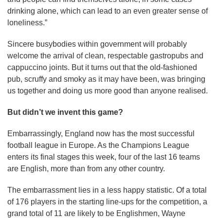
drinking alone, which can lead to an even greater sense of
loneliness.”
Sincere busybodies within government will probably
welcome the arrival of clean, respectable gastropubs and
cappuccino joints. But it turns out that the old-fashioned
pub, scruffy and smoky as it may have been, was bringing
us together and doing us more good than anyone realised.
But didn’t we invent this game?
Embarrassingly, England now has the most successful
football league in Europe. As the Champions League
enters its final stages this week, four of the last 16 teams
are English, more than from any other country.
The embarrassment lies in a less happy statistic. Of a total
of 176 players in the starting line-ups for the competition, a
grand total of 11 are likely to be Englishmen, Wayne