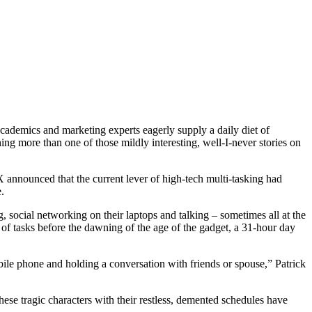
academics and marketing experts eagerly supply a daily diet of
ing more than one of those mildly interesting, well-I-never stories on
 announced that the current lever of high-tech multi-tasking had
.
social networking on their laptops and talking – sometimes all at the
 of tasks before the dawning of the age of the gadget, a 31-hour day
bile phone and holding a conversation with friends or spouse,” Patrick
ese tragic characters with their restless, demented schedules have