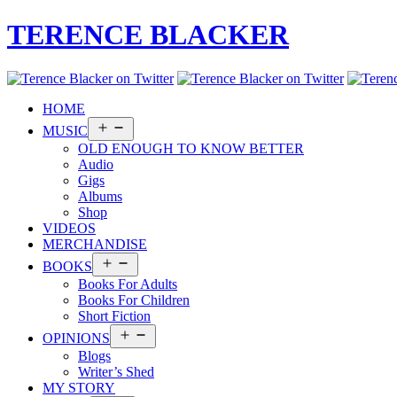
TERENCE BLACKER
HOME
Open
MUSIC
menu
OLD ENOUGH TO KNOW BETTER
Audio
Gigs
Albums
Shop
VIDEOS
MERCHANDISE
Open
BOOKS
menu
Books For Adults
Books For Children
Short Fiction
Open
OPINIONS
menu
Blogs
Writer’s Shed
MY STORY