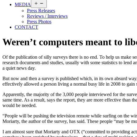
Open
MEDIA
menu
Press Releases
Reviews / Interviews
Press Photos
CONTACT
Weren’t computers meant to lib
Of the publication of silly surveys there is no end. To help us make s
research documents and studies, usually with some statistics to lend an
a quiet news day.
But now and then a survey is published which, in its own absurd way, 
effectively allowed a person living a normal busy life in 2008 to gain 
Apparently, the majority of the 3,000 people interviewed for the sur
same time. As a result, says the report, they are more effective than 
would be needed.
“People will be pushing the television remote while surfing on the wi
Moriarty, the author of the survey, has said. These people “may be mo
I am almost sure that Moriarty and OTX (“committed to providing action