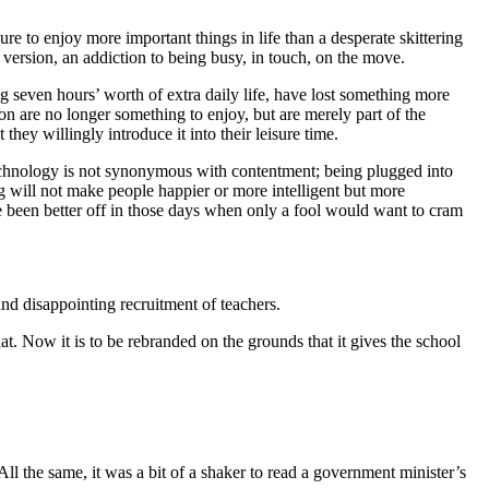
 to enjoy more important things in life than a desperate skittering
d version, an addiction to being busy, in touch, on the move.
g seven hours’ worth of extra daily life, have lost something more
n are no longer something to enjoy, but are merely part of the
hey willingly introduce it into their leisure time.
technology is not synonymous with contentment; being plugged into
g will not make people happier or more intelligent but more
ve been better off in those days when only a fool would want to cram
nd disappointing recruitment of teachers.
t. Now it is to be rebranded on the grounds that it gives the school
ll the same, it was a bit of a shaker to read a government minister’s