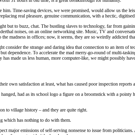
orth 31 hours in old time, is a great breakthrough for humanity.
 him. Time-saving devices, we were promised, would allow us the leisure
r, replacing real pleasure, genuine communication, with a hectic, digitise
ht but to buzz, chat. The bustling slaves to technology, far from gainin
derthal noises, on an online networking site. Music, TV and conversatio
e madness in offices; now, it seems, they are so weirdly addicted that t
ht consider the strange and daring idea that connection to an item of 
, but dependence. To accelerate the mad merry-go-round of multi-taskin
nology has made us less human, more computer-like, we might possibly ha
eir own satisfaction at least, what has caused poor inspection reports a
 hanged, had as its school logo a figure on a broomstick with a pointy ha
 to village history – and they are quite right.
ing which has nothing to do with them.
ct major emissions of self-serving nonsense to issue from politicians. A