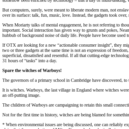
somehow been enriched by technology – that a day of multi-tasking, w
But computers, surely, were meant to liberate modern man, not enslave
over its surface: talk, fun, music, love. Instead, the gadgets took ove
When Moriarty talks of mental engagement, he is not referring to thoug
important. Social interaction has given way to grunts and pokes, Nean
hubbub of background noise of daily life. People have become used to th
If OTX are looking for a new “actionable consumer insight”, they mig
two or three gadgets at the same time is not an expression of freedom
superficial, dissatisfied and resentful. If all that cutting-edge tech
31 hours of “tasks” into a day.
Spare the witches of Warboys!
The governors of a primary school in Cambridge have discovered, to th
It is witches. Warboys, the last village in England where witches were
an off-putting image.
The children of Warboys are campaigning to retain this small connection
Not for the first time in history, witches are being blamed for someth
* When environmental issues are being discussed, one can reliably expe