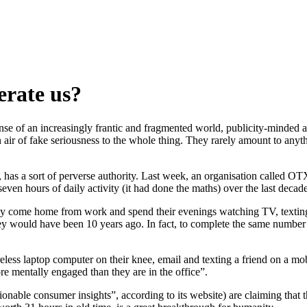
erate us?
ense of an increasingly frantic and fragmented world, publicity-minded 
 air of fake seriousness to the whole thing. They rarely amount to anyth
has a sort of perverse authority. Last week, an organisation called OTX
seven hours of daily activity (it had done the maths) over the last decade
vey come home from work and spend their evenings watching TV, texting, 
they would have been 10 years ago. In fact, to complete the same number
reless laptop computer on their knee, email and texting a friend on a mo
re mentally engaged than they are in the office”.
able consumer insights”, according to its website) are claiming that th