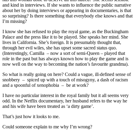
and kind in interviews. If she wants to influence the public narrative
about her by doing interviews or appearing in documentaries, is that
so surprising? Is there something that everybody else knows and that
I’m missing?
I know she has refused to play the royal game, as the Buckingham
Palace and the press like it to be played. She speaks her mind. She
lives in California. She’s foreign. It is presumably thought that,
through her evil wiles, she has upset some sacred status quo.
(Interestingly, Camilla – now a sort of semi-Queen – played that
role in the past but has always known how to play the game and is
now well on the way to becoming the nation’s favourite grandma).
So what is really going on here? Could a vague, ill-defined sense of
snobbery – spiced up with a touch of misogyny, a dash of racism
and a spoonful of xenophobia – be at work?
I have no particular interest in the royal family but it all seems very
odd. In the Netflix documentary, her husband refers to the way he
and his wife have been treated as ‘a dirty game’.
That’s just how it looks to me.
Could someone explain to me why I’m wrong?