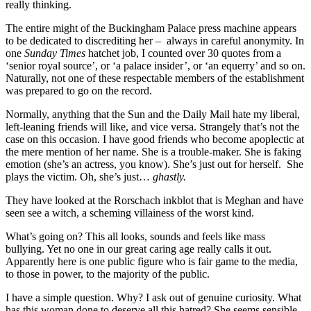
really thinking.
The entire might of the Buckingham Palace press machine appears
to be dedicated to discrediting her – always in careful anonymity. In
one
Sunday Times
hatchet job, I counted over 30 quotes from a
‘senior royal source’, or ‘a palace insider’, or ‘an equerry’ and so on.
Naturally, not one of these respectable members of the establishment
was prepared to go on the record.
Normally, anything that the Sun and the Daily Mail hate my liberal,
left-leaning friends will like, and vice versa. Strangely that’s not the
case on this occasion. I have good friends who become apoplectic at
the mere mention of her name. She is a trouble-maker. She is faking
emotion (she’s an actress, you know). She’s just out for herself. She
plays the victim. Oh, she’s just…
ghastly.
They have looked at the Rorschach inkblot that is Meghan and have
seen see a witch, a scheming villainess of the worst kind.
What’s going on? This all looks, sounds and feels like mass
bullying. Yet no one in our great caring age really calls it out.
Apparently here is one public figure who is fair game to the media,
to those in power, to the majority of the public.
I have a simple question. Why? I ask out of genuine curiosity. What
has this woman done to deserve all this hatred? She seems sensible