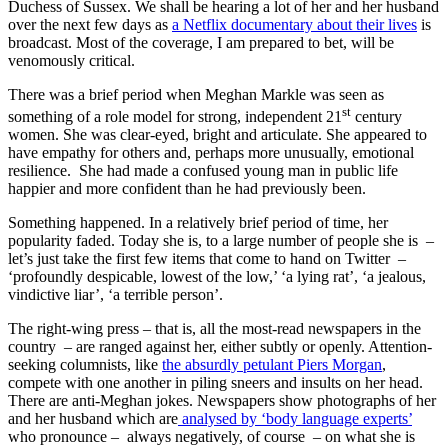
Duchess of Sussex. We shall be hearing a lot of her and her husband
over the next few days as
a Netflix documentary about their lives
is
broadcast. Most of the coverage, I am prepared to bet, will be
venomously critical.
There was a brief period when Meghan Markle was seen as
st
something of a role model for strong, independent 21
century
women. She was clear-eyed, bright and articulate. She appeared to
have empathy for others and, perhaps more unusually, emotional
resilience. She had made a confused young man in public life
happier and more confident than he had previously been.
Something happened. In a relatively brief period of time, her
popularity faded. Today she is, to a large number of people she is –
let’s just take the first few items that come to hand on Twitter –
‘profoundly despicable, lowest of the low,’ ‘a lying rat’, ‘a jealous,
vindictive liar’, ‘a terrible person’.
The right-wing press – that is, all the most-read newspapers in the
country – are ranged against her, either subtly or openly. Attention-
seeking columnists, like
the absurdly petulant Piers Morgan
,
compete with one another in piling sneers and insults on her head.
There are anti-Meghan jokes. Newspapers show photographs of her
and her husband which are
analysed by ‘body language experts’
who pronounce – always negatively, of course – on what she is