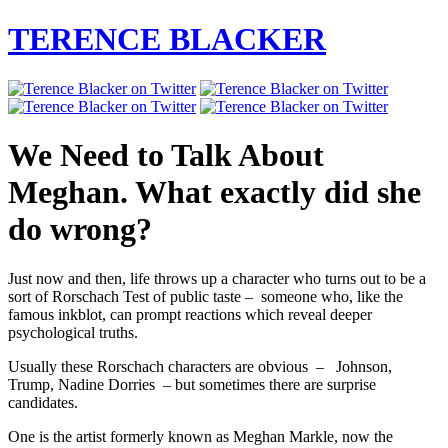
TERENCE BLACKER
We Need to Talk About
Meghan. What exactly did she
do wrong?
Just now and then, life throws up a character who turns out to be a
sort of Rorschach Test of public taste – someone who, like the
famous inkblot, can prompt reactions which reveal deeper
psychological truths.
Usually these Rorschach characters are obvious – Johnson,
Trump, Nadine Dorries – but sometimes there are surprise
candidates.
One is the artist formerly known as Meghan Markle, now the