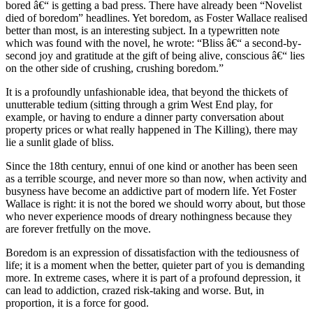
bored â€“ is getting a bad press. There have already been “Novelist
died of boredom” headlines. Yet boredom, as Foster Wallace realised
better than most, is an interesting subject. In a typewritten note
which was found with the novel, he wrote: “Bliss â€“ a second-by-
second joy and gratitude at the gift of being alive, conscious â€“ lies
on the other side of crushing, crushing boredom.”
It is a profoundly unfashionable idea, that beyond the thickets of
unutterable tedium (sitting through a grim West End play, for
example, or having to endure a dinner party conversation about
property prices or what really happened in The Killing), there may
lie a sunlit glade of bliss.
Since the 18th century, ennui of one kind or another has been seen
as a terrible scourge, and never more so than now, when activity and
busyness have become an addictive part of modern life. Yet Foster
Wallace is right: it is not the bored we should worry about, but those
who never experience moods of dreary nothingness because they
are forever fretfully on the move.
Boredom is an expression of dissatisfaction with the tediousness of
life; it is a moment when the better, quieter part of you is demanding
more. In extreme cases, where it is part of a profound depression, it
can lead to addiction, crazed risk-taking and worse. But, in
proportion, it is a force for good.