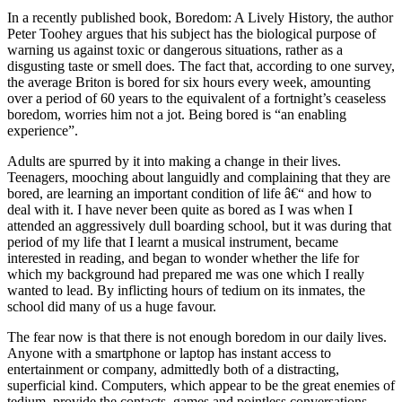
In a recently published book, Boredom: A Lively History, the author
Peter Toohey argues that his subject has the biological purpose of
warning us against toxic or dangerous situations, rather as a
disgusting taste or smell does. The fact that, according to one survey,
the average Briton is bored for six hours every week, amounting
over a period of 60 years to the equivalent of a fortnight’s ceaseless
boredom, worries him not a jot. Being bored is “an enabling
experience”.
Adults are spurred by it into making a change in their lives.
Teenagers, mooching about languidly and complaining that they are
bored, are learning an important condition of life â€“ and how to
deal with it. I have never been quite as bored as I was when I
attended an aggressively dull boarding school, but it was during that
period of my life that I learnt a musical instrument, became
interested in reading, and began to wonder whether the life for
which my background had prepared me was one which I really
wanted to lead. By inflicting hours of tedium on its inmates, the
school did many of us a huge favour.
The fear now is that there is not enough boredom in our daily lives.
Anyone with a smartphone or laptop has instant access to
entertainment or company, admittedly both of a distracting,
superficial kind. Computers, which appear to be the great enemies of
tedium, provide the contacts, games and pointless conversations