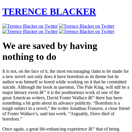
TERENCE BLACKER
We are saved by having
nothing to do
It is not, on the face of it, the most encouraging claim to be made for
a new novel: not only does it have boredom as its theme but its
author was himself so bored while working on it that he committed
suicide. Although the book in question, The Pale King, will still be a
major literary event â€“ it is the posthumous work of one of the
great American writers, David Foster Wallace â€“ there has been
something a bit grim about its advance publicity. “Boredom is a
tough subject in a novel,” the writer Jonathan Franzen, a close friend
of Foster Wallace’s, said last week. “Arguably, Dave died of
boredom.”
Once again, a great life-enhancing experience â€“ that of being