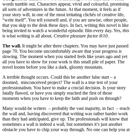
words tumble out. Characters appear, vivid and colourful, promising
all sorts of adventures in the future. At that moment, it feels as if
your story will, in one of the most irritating clichés of creative life,
“write itself”. You tell yourself and, if you are unwise, other people,
that you skip to the desk these days. In fact, writing this novel is like
being invited to watch a wonderful episodic film every day. Yes,
this
is what writing is all about.
Creative pleasure factor 8/10
.
The wall.
It might be after three chapters. You may have just passed
page 70. You become uncomfortably aware that your progress is
slowing. The moment when you started feels like years ago and yet
all you have to show for your work is this small pile of paper. The
novel looms before you like a dark, gloomy mountain.
A terrible thought occurs. Could this be another false start – a
doomed, misconceived project? The wall is a true test of your
professionalism. You have to make a crucial decision. Is your story
fatally flawed, or have you simply reached the first of those
moments when you have to keep the faith and push on through?
Many would-be writers – probably the vast majority, in fact – reach
the wall and, having discovered that writing was rather harder work
than they had anticipated, give up. The professionals will know that
sometimes a wall is indeed a wall, but sometimes it’s just another
obstacle you have to chip your way through. No one can help you at