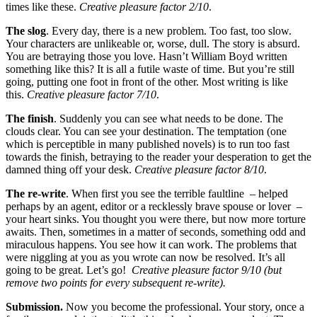
times like these.
Creative pleasure factor 2/10
.
The slog
. Every day, there is a new problem. Too fast, too slow.
Your characters are unlikeable or, worse, dull. The story is absurd.
You are betraying those you love. Hasn’t William Boyd written
something like this? It is all a futile waste of time. But you’re still
going, putting one foot in front of the other. Most writing is like
this.
Creative pleasure factor 7/10
.
The finish
. Suddenly you can see what needs to be done. The
clouds clear. You can see your destination. The temptation (one
which is perceptible in many published novels) is to run too fast
towards the finish, betraying to the reader your desperation to get the
damned thing off your desk.
Creative pleasure factor 8/10
.
The re-write
. When first you see the terrible faultline – helped
perhaps by an agent, editor or a recklessly brave spouse or lover –
your heart sinks. You thought you were there, but now more torture
awaits. Then, sometimes in a matter of seconds, something odd and
miraculous happens. You see how it can work. The problems that
were niggling at you as you wrote can now be resolved. It’s all
going to be great. Let’s go!
Creative pleasure factor 9/10
(but
remove two points for every subsequent re-write).
Submission.
Now you become the professional. Your story, once a