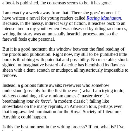
a book is published, the consensus seems to be, it has gone.
I am exactly a week away from that ‘There she goes’ moment. I
have written a novel for young readers called
Racing Manhattan
.
Because, in the messy, indirect way of fiction, it reaches back to an
intense time in my youth when I was obsessed by riding racehorses,
writing the story was an unusually heartfelt process, and so the
farewell feels quite personal.
But it is a good moment, this window between the final reading of
the proofs and publication. Right now, my still-to-be-published little
book is throbbing with potential and possibility. No miserable, short-
sighted, unimaginative bastard of a critic has blemished its flawless
sheen with a dent, scratch or mudspot, all mysteriously impossible to
remove.
Instead, a glorious future awaits: reviewers who somehow
understand (possibly for the first time ever) what I am trying to do,
stickers containing a few random quotes (‘masterpiece’, ‘a
breathtaking
tour de force’
, ‘a modern classic’) falling like
snowflakes on the many reprints, an American tour, perhaps even
that long-awaited nomination for the Royal Society of Literature.
Anything could happen.
Is this the best moment in the writing process? If not, what is? I’ve