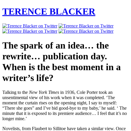
TERENCE BLACKER
The spark of an idea… the
rewrite… publication day.
When is the best moment in a
writer’s life?
Talking to the
New York Times
in 1936, Cole Porter took an
unsentimental view of his work when it was completed. ‘The
moment the curtain rises on the opening night, I say to myself:
“There she goes” and I’ve bid good-bye to my baby,’ he said. ‘ The
minute that it is exposed to its premiere audience… I feel that it’s no
longer mine.’
Novelists, from Flaubert to Sillitoe have taken a similar view. Once