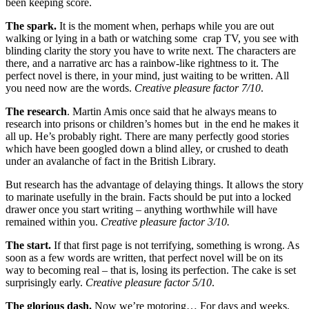
been keeping score.
The spark.
It is the moment when, perhaps while you are out
walking or lying in a bath or watching some crap TV, you see with
blinding clarity the story you have to write next. The characters are
there, and a narrative arc has a rainbow-like rightness to it. The
perfect novel is there, in your mind, just waiting to be written. All
you need now are the words.
Creative pleasure factor 7/10
.
The research
. Martin Amis once said that he always means to
research into prisons or children’s homes but in the end he makes it
all up. He’s probably right. There are many perfectly good stories
which have been googled down a blind alley, or crushed to death
under an avalanche of fact in the British Library.
But research has the advantage of delaying things. It allows the story
to marinate usefully in the brain. Facts should be put into a locked
drawer once you start writing – anything worthwhile will have
remained within you.
Creative pleasure factor 3/10.
The start.
If that first page is not terrifying, something is wrong. As
soon as a few words are written, that perfect novel will be on its
way to becoming real – that is, losing its perfection. The cake is set
surprisingly early.
Creative pleasure factor 5/10
.
The glorious dash.
Now we’re motoring… For days and weeks,