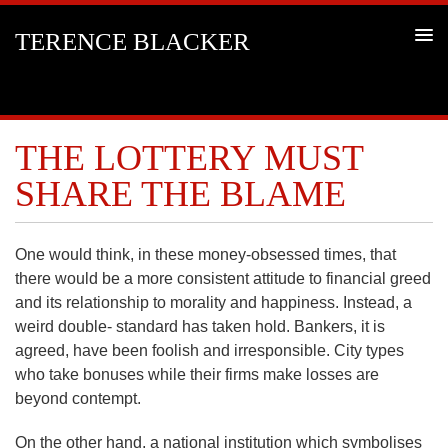
TERENCE BLACKER
THE LOTTERY MUST
SHARE THE BLAME
One would think, in these money-obsessed times, that
there would be a more consistent attitude to financial greed
and its relationship to morality and happiness. Instead, a
weird double- standard has taken hold. Bankers, it is
agreed, have been foolish and irresponsible. City types
who take bonuses while their firms make losses are
beyond contempt.
On the other hand, a national institution which symbolises