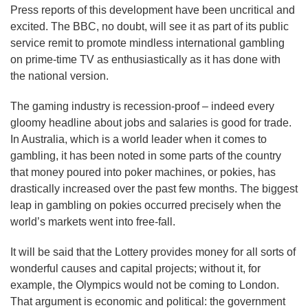
Press reports of this development have been uncritical and
excited. The BBC, no doubt, will see it as part of its public
service remit to promote mindless international gambling
on prime-time TV as enthusiastically as it has done with
the national version.
The gaming industry is recession-proof – indeed every
gloomy headline about jobs and salaries is good for trade.
In Australia, which is a world leader when it comes to
gambling, it has been noted in some parts of the country
that money poured into poker machines, or pokies, has
drastically increased over the past few months. The biggest
leap in gambling on pokies occurred precisely when the
world’s markets went into free-fall.
It will be said that the Lottery provides money for all sorts of
wonderful causes and capital projects; without it, for
example, the Olympics would not be coming to London.
That argument is economic and political: the government