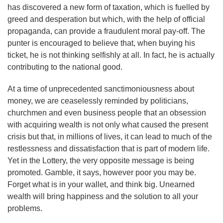
has discovered a new form of taxation, which is fuelled by
greed and desperation but which, with the help of official
propaganda, can provide a fraudulent moral pay-off. The
punter is encouraged to believe that, when buying his
ticket, he is not thinking selfishly at all. In fact, he is actually
contributing to the national good.
At a time of unprecedented sanctimoniousness about
money, we are ceaselessly reminded by politicians,
churchmen and even business people that an obsession
with acquiring wealth is not only what caused the present
crisis but that, in millions of lives, it can lead to much of the
restlessness and dissatisfaction that is part of modern life.
Yet in the Lottery, the very opposite message is being
promoted. Gamble, it says, however poor you may be.
Forget what is in your wallet, and think big. Unearned
wealth will bring happiness and the solution to all your
problems.