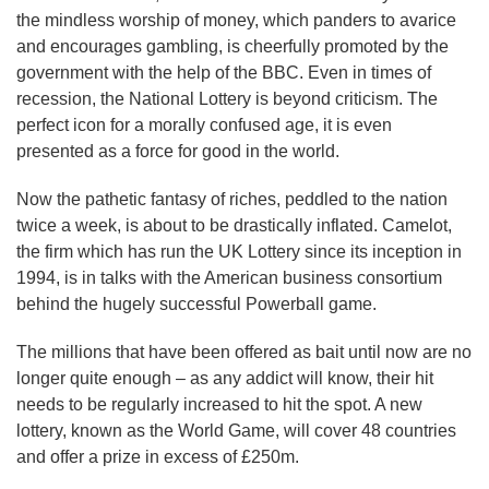
the mindless worship of money, which panders to avarice
and encourages gambling, is cheerfully promoted by the
government with the help of the BBC. Even in times of
recession, the National Lottery is beyond criticism. The
perfect icon for a morally confused age, it is even
presented as a force for good in the world.
Now the pathetic fantasy of riches, peddled to the nation
twice a week, is about to be drastically inflated. Camelot,
the firm which has run the UK Lottery since its inception in
1994, is in talks with the American business consortium
behind the hugely successful Powerball game.
The millions that have been offered as bait until now are no
longer quite enough – as any addict will know, their hit
needs to be regularly increased to hit the spot. A new
lottery, known as the World Game, will cover 48 countries
and offer a prize in excess of £250m.