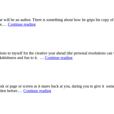
Rules
matter
of
to
Rejection
me….’
 will be an author. There is something about how he grips his copy of 
The
She,…
Continue reading
Seven
Ages
of
Authorhood
ions to myself for the creative year ahead (the personal resolutions c
My
skittishness and fun to it. …
Continue reading
10
Writer’s
Resolutions
for
2015
 blank or page or screen as it stares back at you, daring you to give it s
Top
ritten before.…
Continue reading
Nine
Writer’s
Rules
#7:
Fear