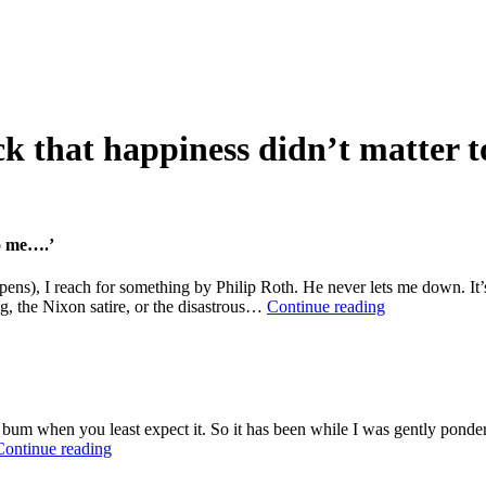
ck that happiness didn’t matter 
to me….’
pens), I reach for something by Philip Roth. He never lets me down. It’s
Philip
g, the Nixon satire, or the disastrous…
Continue reading
Roth:
‘It
was
my
good
luck
the bum when you least expect it. So it has been while I was gently ponde
that
The
Continue reading
happiness
Seven
didn’t