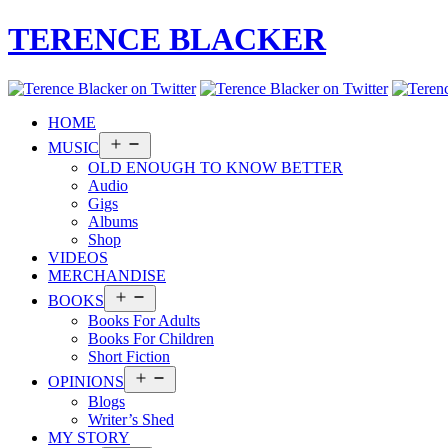
TERENCE BLACKER
HOME
Open
MUSIC
menu
OLD ENOUGH TO KNOW BETTER
Audio
Gigs
Albums
Shop
VIDEOS
MERCHANDISE
Open
BOOKS
menu
Books For Adults
Books For Children
Short Fiction
Open
OPINIONS
menu
Blogs
Writer’s Shed
MY STORY