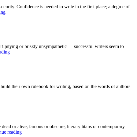
ecurity. Confidence is needed to write in the first place; a degree of
Top
ing
Nine
Writer’s
Rules
#6:
Confidence
 self-pitying or briskly unsympathetic – successful writers seem to
Top
ading
Nine
Writer’s
Rules:
#5
Block
 build their own rulebook for writing, based on the words of authors
on
 dead or alive, famous or obscure, literary titans or contemporary
The
nue reading