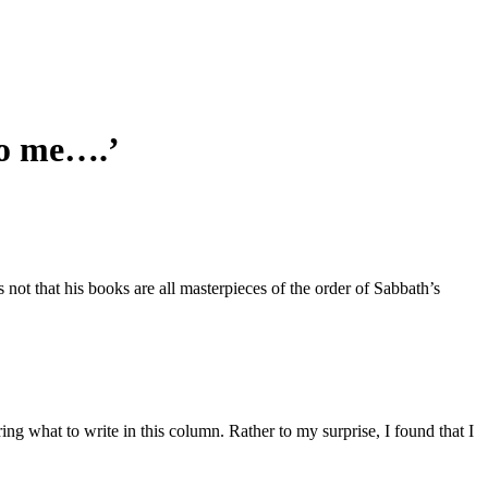
to me….’
 not that his books are all masterpieces of the order of Sabbath’s
ring what to write in this column. Rather to my surprise, I found that I