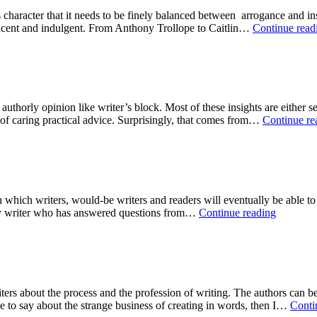
’s character that it needs to be finely balanced between arrogance and ins
placent and indulgent. From Anthony Trollope to Caitlin…
Continue read
s authorly opinion like writer’s block. Most of these insights are either
 of caring practical advice. Surprisingly, that comes from…
Continue re
 which writers, would-be writers and readers will eventually be able to
Top
any writer who has answered questions from…
Continue reading
Nine
Writer’s
Rules:
#2:
Inspirati
ers about the process and the profession of writing. The authors can be
ve to say about the strange business of creating in words, then I…
Conti