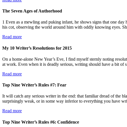
The Seven Ages of Authorhood
1 Even as a mewling and puking infant, he shows signs that one day he
his cot, observing the world around him with oddly knowing eyes. 
Read more
My 10 Writer’s Resolutions for 2015
On a home-alone New Year’s Eve, I find myself sternly noting resolut
at work. Even when it is deadly serious, writing should have a bit of 
Read more
Top Nine Writer’s Rules #7: Fear
It will catch any serious writer in the end: that familiar dread of the
surprisingly weak, or in some way inferior to everything you have w
Read more
Top Nine Writer’s Rules #6: Confidence