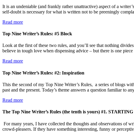
It is an undeniable (and frankly rather unattractive) aspect of a writer
self-doubt is necessary for what is written not to be preeningly com
Read more
Top Nine Writer’s Rules: #5 Block
Look at the first of these two rules, and you’ll see that nothing divide
believe in tough love when dispensing advice – but there is one piece
Read more
Top Nine Writer’s Rules: #2: Inspiration
This the second of my Top Nine Writer’s Rules, a series of blogs with
past and the present. Today’s theme answers a question familiar to 
Read more
The Top Nine Writer’s Rules (the tenth is yours) #1. STARTING
For many years, I have collected the thoughts and observations of writ
crowd-pleasers. If they have something interesting, funny or percepti