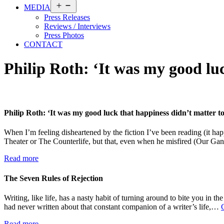
Open
MEDIA
menu
Press Releases
Reviews / Interviews
Press Photos
CONTACT
Philip Roth: ‘It was my good lu
Philip Roth: ‘It was my good luck that happiness didn’t matter 
When I’m feeling disheartened by the fiction I’ve been reading (it hap
Theater or The Counterlife, but that, even when he misfired (Our Gan
Read more
The Seven Rules of Rejection
Writing, like life, has a nasty habit of turning around to bite you in 
had never written about that constant companion of a writer’s life,…
Read more