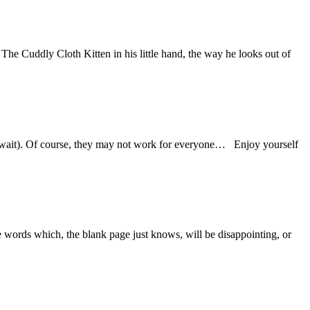
The Cuddly Cloth Kitten in his little hand, the way he looks out of
an wait). Of course, they may not work for everyone… Enjoy yourself
ome words which, the blank page just knows, will be disappointing, or