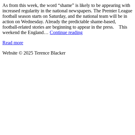
As from this week, the word “shame” is likely to be appearing with
increased regularity in the national newspapers. The Premier League
football season starts on Saturday, and the national team will be in
action on Wednesday. Already the predictable shame-based,
football-related stories are beginning to appear in the press. This
It’s
weekend the England…
Continue reading
not
Read more
the
players,
Website © 2025 Terence Blacker
it’s
their
followers