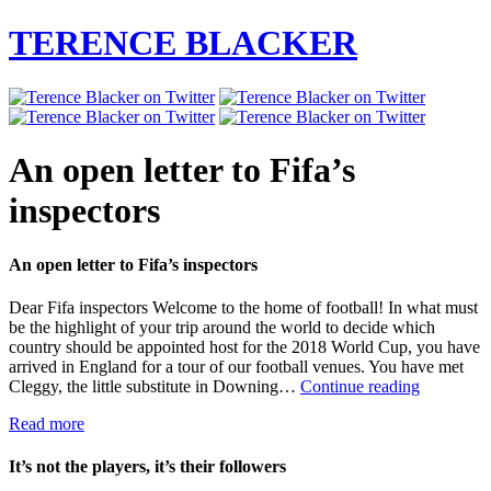
TERENCE BLACKER
An open letter to Fifa’s
inspectors
An open letter to Fifa’s inspectors
Dear Fifa inspectors Welcome to the home of football! In what must
be the highlight of your trip around the world to decide which
country should be appointed host for the 2018 World Cup, you have
arrived in England for a tour of our football venues. You have met
An
Cleggy, the little substitute in Downing…
Continue reading
open
Read more
letter
to
Fifa’s
It’s not the players, it’s their followers
inspectors