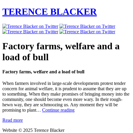
TERENCE BLACKER
Factory farms, welfare and a
load of bull
Factory farms, welfare and a load of bull
When farmers involved in large-scale developments protest tender
concern for animal welfare, it is prudent to assume that they are up
to something. When they make promises of bringing money into the
community, one should become even more wary. In their rough-
hewn way, they are schmoozing us. Any moment they will be
Factory
promising to plant…
Continue reading
farms,
Read more
welfare
and
Website © 2025 Terence Blacker
a