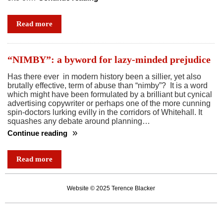
In
a
Read more
battle
between
big
“NIMBY”: a byword for lazy-minded prejudice
business
Has there ever in modern history been a sillier, yet also
and
brutally effective, term of abuse than “nimby”? It is a word
a
which might have been formulated by a brilliant but cynical
village,
advertising copywriter or perhaps one of the more cunning
spin-doctors lurking evilly in the corridors of Whitehall. It
back
squashes any debate around planning…
the
Continue reading
village
“NIMBY”:
a
Read more
byword
for
Website © 2025 Terence Blacker
lazy-
minded
prejudice