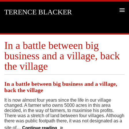
TERENCE BLACKER
In a battle between big
business and a village, back
the village
In a battle between big business and a village,
back the village
It is now almost four years since the life in our village
changed. A farmer who owns 5000 acres in this area
decided, in the way of farmers, to maximise his profits.
There was a stretch of land between four villages. Although
there was public footpath there, it was not designated as a
site of…
Continue reading