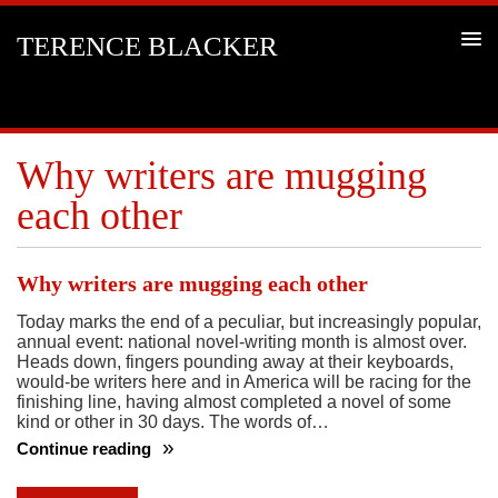
TERENCE BLACKER
Why writers are mugging
each other
Why writers are mugging each other
Today marks the end of a peculiar, but increasingly popular,
annual event: national novel-writing month is almost over.
Heads down, fingers pounding away at their keyboards,
would-be writers here and in America will be racing for the
finishing line, having almost completed a novel of some
kind or other in 30 days. The words of…
Continue reading
Why
writers