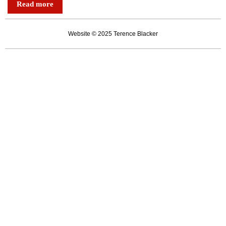
Read more
are
mugging
Website © 2025 Terence Blacker
each
other