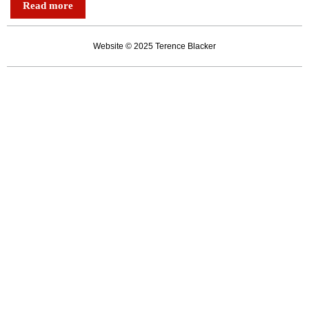
Read more
dynasty
true
Website © 2025 Terence Blacker
to
its
art