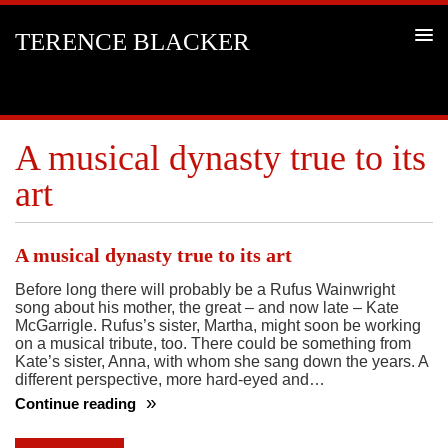
TERENCE BLACKER
A musical dynasty true to its
art
A musical dynasty true to its art
Before long there will probably be a Rufus Wainwright
song about his mother, the great – and now late – Kate
McGarrigle. Rufus’s sister, Martha, might soon be working
on a musical tribute, too. There could be something from
Kate’s sister, Anna, with whom she sang down the years. A
different perspective, more hard-eyed and…
Continue reading
A
musical