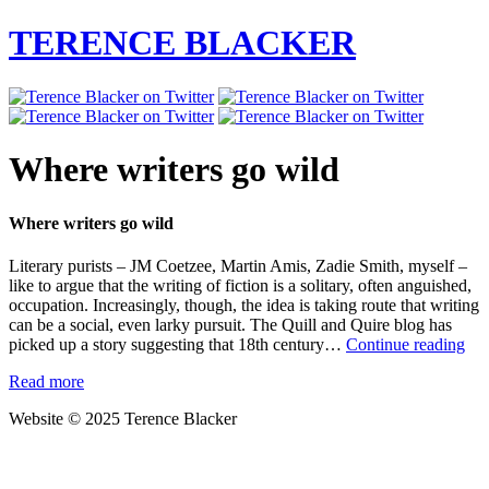
TERENCE BLACKER
Where writers go wild
Where writers go wild
Literary purists – JM Coetzee, Martin Amis, Zadie Smith, myself –
like to argue that the writing of fiction is a solitary, often anguished,
occupation. Increasingly, though, the idea is taking route that writing
can be a social, even larky pursuit. The Quill and Quire blog has
Wh
picked up a story suggesting that 18th century…
Continue reading
wri
Read more
go
wil
Website © 2025 Terence Blacker