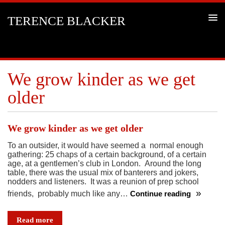
TERENCE BLACKER
We grow kinder as we get
older
We grow kinder as we get older
To an outsider, it would have seemed a normal enough
gathering: 25 chaps of a certain background, of a certain
age, at a gentlemen’s club in London. Around the long
table, there was the usual mix of banterers and jokers,
nodders and listeners. It was a reunion of prep school
friends, probably much like any…
Continue reading
We
grow
Read more