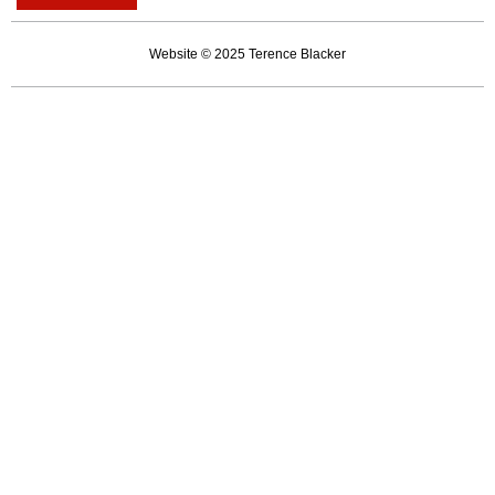
kinder
as
Website © 2025 Terence Blacker
we
get
older