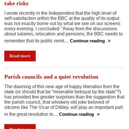
take risks
I wrote recently in the Independent that the high level of
self-satisfaction within the BBC at the quality of its output
was not exactly borne out by what we see on our screens
every evening. I concluded: “Away from the discussions
about salaries, relocation and pensions, the BBC needs to
remember that its public remit…
Continue reading
Sleek,
corporate,
Read more
safe
–
it’s
Parish councils and a quiet revolution
time
The dawning of this new age of happy liberation from the
for
state (or should that be “miserable betrayal by the state”?)
the
has provided few greater surprises than the suggestion that
BBC
the parish council, that whiskery old joke beloved of
sitcoms like The Vicar of Dibley, will play an important part
to
in the great revolution to…
Continue reading
take
Parish
risks
councils