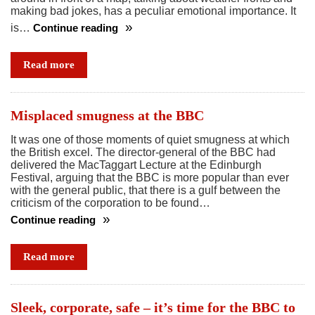
making bad jokes, has a peculiar emotional importance. It
is…
Continue reading
And
now
Read more
for
the
weather
Misplaced smugness at the BBC
…
It was one of those moments of quiet smugness at which
it’s
the British excel. The director-general of the BBC had
turning
delivered the MacTaggart Lecture at the Edinburgh
a
Festival, arguing that the BBC is more popular than ever
with the general public, that there is a gulf between the
bit
criticism of the corporation to be found…
brighter
Continue reading
Misplaced
smugness
Read more
at
the
BBC
Sleek, corporate, safe – it’s time for the BBC to