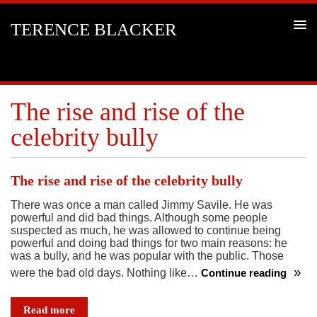
TERENCE BLACKER
The rise and rise of the
celebrity bully
The rise and rise of the celebrity bully
There was once a man called Jimmy Savile. He was
powerful and did bad things. Although some people
suspected as much, he was allowed to continue being
powerful and doing bad things for two main reasons: he
was a bully, and he was popular with the public. Those
were the bad old days. Nothing like…
Continue reading
The
rise
Read more