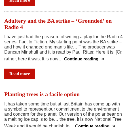
Read more
and
a
quiet
Adultery and the BA strike – ‘Grounded’ on
revolution
Radio 4
I have just had the pleasure of writing a play for the Radio 4
series, Fact to Fiction. My starting point was the BA strike –
and how it changed one man’s life… The producer was
Duncan Minshull and it is read by Paul Ritter. Here it is. [Or,
rather, here it was. It is now…
Continue reading
Adultery
and
Read more
the
BA
strike
Planting trees is a facile option
–
It has taken some time but at last Britain has come up with
‘Grounded’
a symbol to represent our commitment to the environment
on
and concern for the planet. Our version of the polar bear on
Radio
a melting ice cap is to be… the tree. It is now National Tree
4
Week and it would be churlish to…
Continue reading