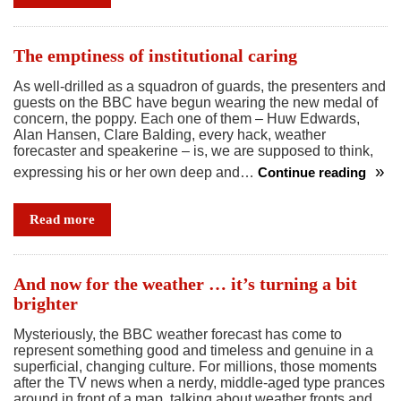
and
rise
of
The emptiness of institutional caring
the
As well-drilled as a squadron of guards, the presenters and
celebrity
guests on the BBC have begun wearing the new medal of
bully
concern, the poppy. Each one of them – Huw Edwards,
Alan Hansen, Clare Balding, every hack, weather
forecaster and speakerine – is, we are supposed to think,
expressing his or her own deep and…
Continue reading
The
emptiness
Read more
of
institutional
caring
And now for the weather … it’s turning a bit
brighter
Mysteriously, the BBC weather forecast has come to
represent something good and timeless and genuine in a
superficial, changing culture. For millions, those moments
after the TV news when a nerdy, middle-aged type prances
around in front of a map, talking about weather fronts and