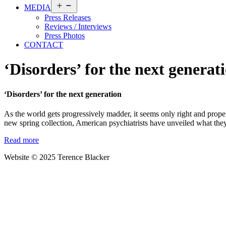
Open
MEDIA
menu
Press Releases
Reviews / Interviews
Press Photos
CONTACT
‘Disorders’ for the next generat
‘Disorders’ for the next generation
As the world gets progressively madder, it seems only right and proper 
new spring collection, American psychiatrists have unveiled what they
Read more
Website © 2025 Terence Blacker