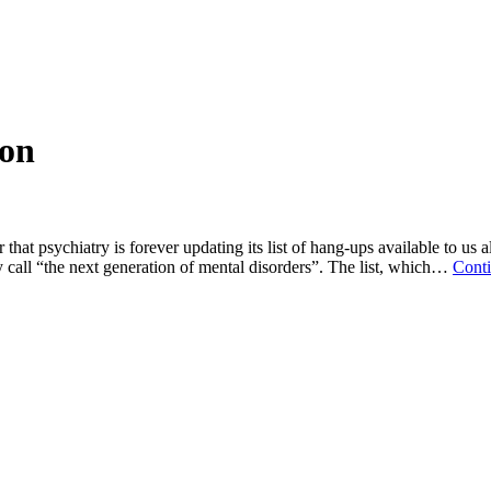
ion
that psychiatry is forever updating its list of hang-ups available to us 
 call “the next generation of mental disorders”. The list, which…
Conti