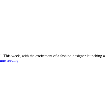
all. This week, with the excitement of a fashion designer launching a
‘Disorders’
nue reading
for
the
next
generation