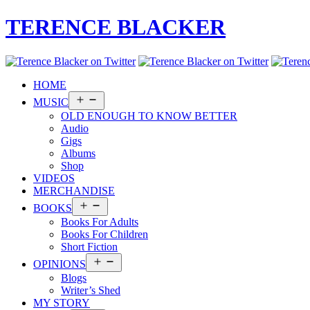
TERENCE BLACKER
HOME
Open
MUSIC
menu
OLD ENOUGH TO KNOW BETTER
Audio
Gigs
Albums
Shop
VIDEOS
MERCHANDISE
Open
BOOKS
menu
Books For Adults
Books For Children
Short Fiction
Open
OPINIONS
menu
Blogs
Writer’s Shed
MY STORY