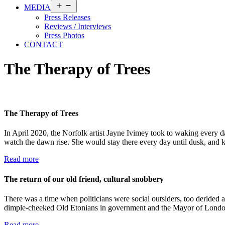
Open
MEDIA
menu
Press Releases
Reviews / Interviews
Press Photos
CONTACT
The Therapy of Trees
The Therapy of Trees
In April 2020, the Norfolk artist Jayne Ivimey took to waking every d
watch the dawn rise. She would stay there every day until dusk, and k
Read more
The return of our old friend, cultural snobbery
There was a time when politicians were social outsiders, too derided an
dimple-cheeked Old Etonians in government and the Mayor of Londo
Read more