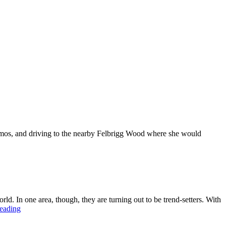
hermos, and driving to the nearby Felbrigg Wood where she would
ld. In one area, though, they are turning out to be trend-setters. With
The
reading
return