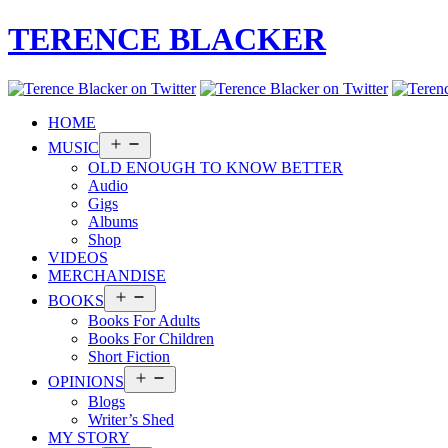
TERENCE BLACKER
HOME
Open
MUSIC
menu
OLD ENOUGH TO KNOW BETTER
Audio
Gigs
Albums
Shop
VIDEOS
MERCHANDISE
Open
BOOKS
menu
Books For Adults
Books For Children
Short Fiction
Open
OPINIONS
menu
Blogs
Writer’s Shed
MY STORY