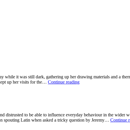
ay while it was still dark, gathering up her drawing materials and a t
The
ept up her visits for the…
Continue reading
Therapy
of
Trees
d distrusted to be able to influence everyday behaviour in the wider wor
n spouting Latin when asked a tricky question by Jeremy…
Continue 