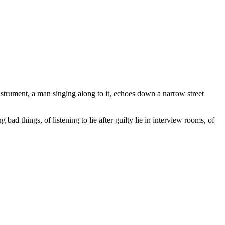
instrument, a man singing along to it, echoes down a narrow street
ad things, of listening to lie after guilty lie in interview rooms, of