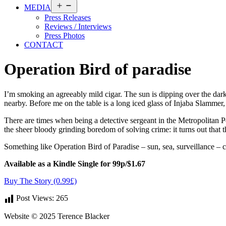
Open
MEDIA
menu
Press Releases
Reviews / Interviews
Press Photos
CONTACT
Operation Bird of paradise
I’m smoking an agreeably mild cigar. The sun is dipping over the dark 
nearby. Before me on the table is a long iced glass of Injaba Slammer, 
There are times when being a detective sergeant in the Metropolitan Pol
the sheer bloody grinding boredom of solving crime: it turns out that th
Something like Operation Bird of Paradise – sun, sea, surveillance –
Available as a Kindle Single for 99p/$1.67
Buy The Story (0.99£)
Post Views:
265
Website © 2025 Terence Blacker