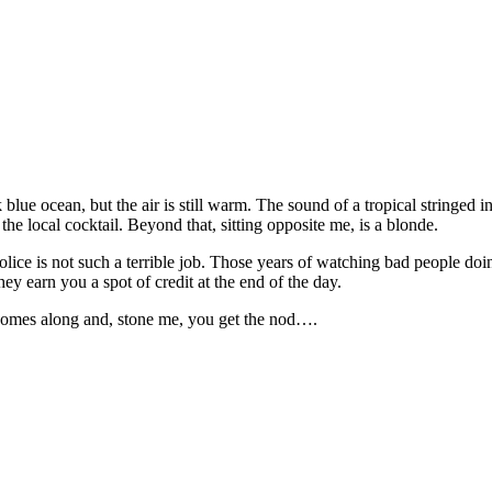
blue ocean, but the air is still warm. The sound of a tropical stringed 
the local cocktail. Beyond that, sitting opposite me, is a blonde.
ice is not such a terrible job. Those years of watching bad people doing b
ey earn you a spot of credit at the end of the day.
 comes along and, stone me, you get the nod….