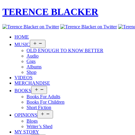
TERENCE BLACKER
HOME
Open
MUSIC
menu
OLD ENOUGH TO KNOW BETTER
Audio
Gigs
Albums
Shop
VIDEOS
MERCHANDISE
Open
BOOKS
menu
Books For Adults
Books For Children
Short Fiction
Open
OPINIONS
menu
Blogs
Writer’s Shed
MY STORY