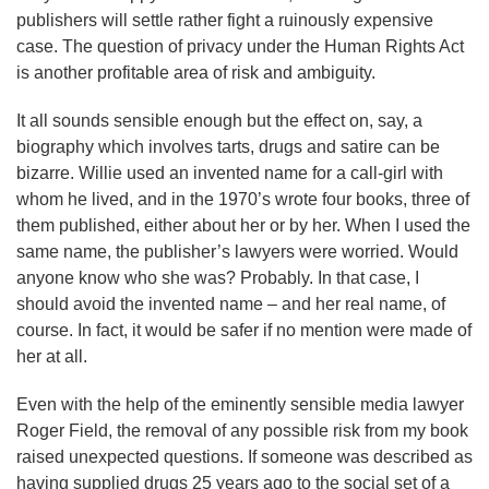
publishers will settle rather fight a ruinously expensive
case. The question of privacy under the Human Rights Act
is another profitable area of risk and ambiguity.
It all sounds sensible enough but the effect on, say, a
biography which involves tarts, drugs and satire can be
bizarre. Willie used an invented name for a call-girl with
whom he lived, and in the 1970’s wrote four books, three of
them published, either about her or by her. When I used the
same name, the publisher’s lawyers were worried. Would
anyone know who she was? Probably. In that case, I
should avoid the invented name – and her real name, of
course. In fact, it would be safer if no mention were made of
her at all.
Even with the help of the eminently sensible media lawyer
Roger Field, the removal of any possible risk from my book
raised unexpected questions. If someone was described as
having supplied drugs 25 years ago to the social set of a