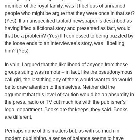
member of the royal family, was it libellous of unnamed
people who might be argue that they were once in that set?
(Yes). If an unspecified tabloid newspaper is described as
having lifted a fictional story and presented as fact, would
that be a problem? (Yes) If I confessed to being puzzled by
the loose ends to an interviewee’s story, was I libelling
him? (Yes).
In vain, I argued that the likelihood of anyone from these
groups suing was remote – in fact, like the pseudonymous
call-girl, the last thing any of them would want to do would
be to draw attention to themselves. Neither did the
argument that this level of caution would be an absurdity in
the press, radio or TV cut much ice with the publisher’s
legal department. Books are for keeps, they said. Books
are different.
Perhaps none of this matters but, as with so much in
modern publishing, a sense of balance seems to have