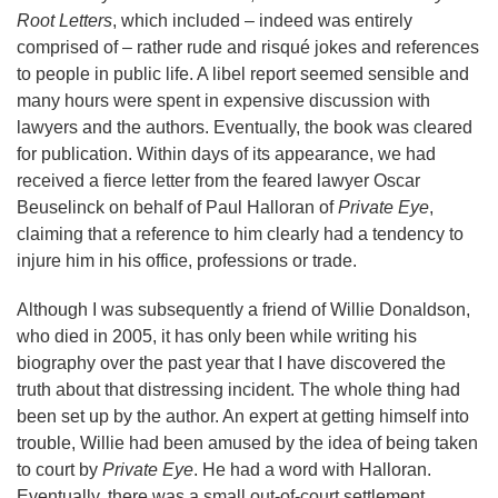
Root Letters
, which included – indeed was entirely
comprised of – rather rude and risqué jokes and references
to people in public life. A libel report seemed sensible and
many hours were spent in expensive discussion with
lawyers and the authors. Eventually, the book was cleared
for publication. Within days of its appearance, we had
received a fierce letter from the feared lawyer Oscar
Beuselinck on behalf of Paul Halloran of
Private Eye
,
claiming that a reference to him clearly had a tendency to
injure him in his office, professions or trade.
Although I was subsequently a friend of Willie Donaldson,
who died in 2005, it has only been while writing his
biography over the past year that I have discovered the
truth about that distressing incident. The whole thing had
been set up by the author. An expert at getting himself into
trouble, Willie had been amused by the idea of being taken
to court by
Private Eye
. He had a word with Halloran.
Eventually, there was a small out-of-court settlement.