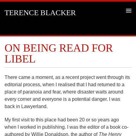
TERENCE BLACKER
ON BEING READ FOR
LIBEL
There came a moment, as a recent project went through its
editorial process, when I realised that I had returned to a
place of paranoia and fear, where disaster waits around
every corner and everyone is a potential danger. I was
back in Lawyerland.
My first visit to this place had been 20 or so years ago
when I worked in publishing. I was the editor of a book co-
authored by Willie Donaldson, the author of
The Henry