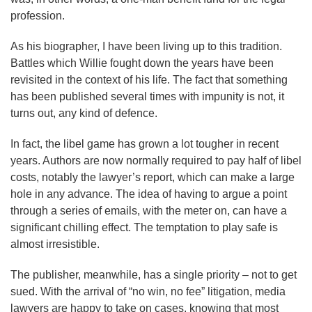
profession.
As his biographer, I have been living up to this tradition.
Battles which Willie fought down the years have been
revisited in the context of his life. The fact that something
has been published several times with impunity is not, it
turns out, any kind of defence.
In fact, the libel game has grown a lot tougher in recent
years. Authors are now normally required to pay half of libel
costs, notably the lawyer’s report, which can make a large
hole in any advance. The idea of having to argue a point
through a series of emails, with the meter on, can have a
significant chilling effect. The temptation to play safe is
almost irresistible.
The publisher, meanwhile, has a single priority – not to get
sued. With the arrival of “no win, no fee” litigation, media
lawyers are happy to take on cases, knowing that most