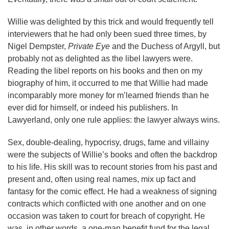
Willie was delighted by this trick and would frequently tell
interviewers that he had only been sued three times, by
Nigel Dempster,
Private Eye
and the Duchess of Argyll, but
probably not as delighted as the libel lawyers were.
Reading the libel reports on his books and then on my
biography of him, it occurred to me that Willie had made
incomparably more money for m’learned friends than he
ever did for himself, or indeed his publishers. In
Lawyerland, only one rule applies: the lawyer always wins.
Sex, double-dealing, hypocrisy, drugs, fame and villainy
were the subjects of Willie’s books and often the backdrop
to his life. His skill was to recount stories from his past and
present and, often using real names, mix up fact and
fantasy for the comic effect. He had a weakness of signing
contracts which conflicted with one another and on one
occasion was taken to court for breach of copyright. He
was, in other words, a one-man benefit fund for the legal