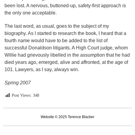
been lost. A nervous, buttoned-up, safety-first approach is
the only one acceptable.
The last word, as usual, goes to the subject of my
biography. As I started to research the book, I heard that a
fourth name would have to be added to the list of
successful Donaldson litigants. A High Court judge, whom
Willie had grievously libelled in the assumption that he had
died years ago, emerged, alive and affronted, at the age of
101. Lawyers, as I say, always win.
Spring 2007
Post Views:
348
Website © 2025 Terence Blacker