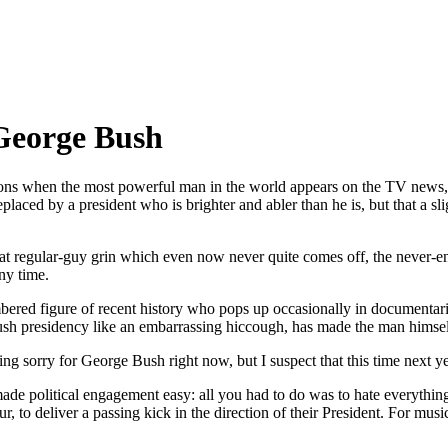
 George Bush
ns when the most powerful man in the world appears on the TV news, I am
laced by a president who is brighter and abler than he is, but that a s
that regular-guy grin which even now never quite comes off, the never-e
ny time.
ered figure of recent history who pops up occasionally in documentaries
Bush presidency like an embarrassing hiccough, has made the man himself
ling sorry for George Bush right now, but I suspect that this time next y
e political engagement easy: all you had to do was to hate everything
to deliver a passing kick in the direction of their President. For music