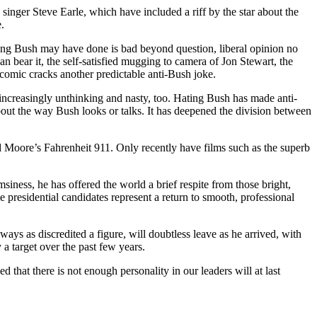
singer Steve Earle, which have included a riff by the star about the
.
ything Bush may have done is bad beyond question, liberal opinion no
 bear it, the self-satisfied mugging to camera of Jon Stewart, the
comic cracks another predictable anti-Bush joke.
e increasingly unthinking and nasty, too. Hating Bush has made anti-
about the way Bush looks or talks. It has deepened the division between
d Moore’s Fahrenheit 911. Only recently have films such as the superb
iness, he has offered the world a brief respite from those bright,
e presidential candidates represent a return to smooth, professional
s as discredited a figure, will doubtless leave as he arrived, with
 a target over the past few years.
hat there is not enough personality in our leaders will at last