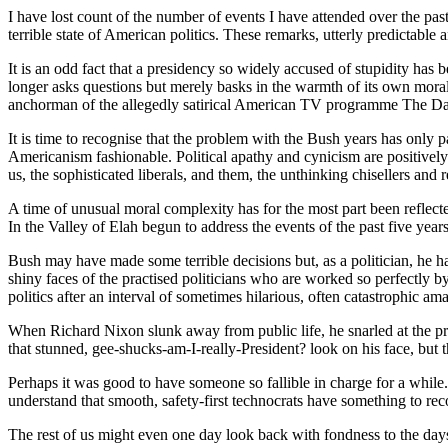
I have lost count of the number of events I have attended over the pas
terrible state of American politics. These remarks, utterly predictable
It is an odd fact that a presidency so widely accused of stupidity has
longer asks questions but merely basks in the warmth of its own moral
anchorman of the allegedly satirical American TV programme The Daily
It is time to recognise that the problem with the Bush years has only 
Americanism fashionable. Political apathy and cynicism are positively 
us, the sophisticated liberals, and them, the unthinking chisellers an
A time of unusual moral complexity has for the most part been reflec
In the Valley of Elah begun to address the events of the past five year
Bush may have made some terrible decisions but, as a politician, he ha
shiny faces of the practised politicians who are worked so perfectly by
politics after an interval of sometimes hilarious, often catastrophic am
When Richard Nixon slunk away from public life, he snarled at the pr
that stunned, gee-shucks-am-I-really-President? look on his face, but 
Perhaps it was good to have someone so fallible in charge for a while
understand that smooth, safety-first technocrats have something to 
The rest of us might even one day look back with fondness to the d