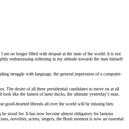
 no longer filled with despair at the state of the world. It is not
lightly embarrassing softening in my attitude towards the man himself
nding struggle with language, the general impression of a computer-
. The desire of all three presidential candidates to move on at all
 look like the lamest of lame ducks, the ultimate yesterday’s man.
ear good-hearted liberals all over the world will be missing him.
 he stood for. It has now become almost obligatory for famous
ians, novelists, actors, singers, the Bush moment is now an essential