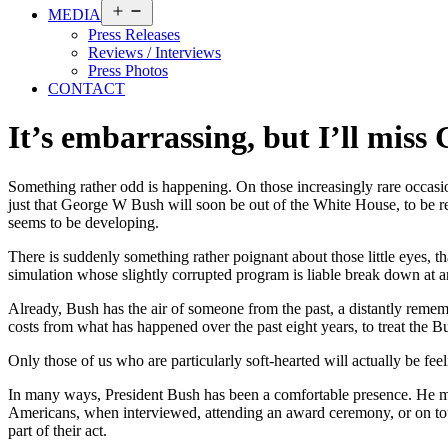
Open
MEDIA
menu
Press Releases
Reviews / Interviews
Press Photos
CONTACT
It’s embarrassing, but I’ll miss
Something rather odd is happening. On those increasingly rare occasio
just that George W Bush will soon be out of the White House, to be rep
seems to be developing.
There is suddenly something rather poignant about those little eyes, 
simulation whose slightly corrupted program is liable break down at a
Already, Bush has the air of someone from the past, a distantly rememb
costs from what has happened over the past eight years, to treat the 
Only those of us who are particularly soft-hearted will actually be fee
In many ways, President Bush has been a comfortable presence. He mad
Americans, when interviewed, attending an award ceremony, or on tour, 
part of their act.