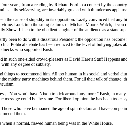
t four years, from a reading by Richard Ford to a concert by the country 
 and usually self-serving, are invariably greeted with thunderous applause
 been the cause of stupidity in its opposition. Lazily convinced that an
 virtue. Look into the smug features of Michael Moore. Watch, if you can
 Show. Listen to the obedient laughter of the audience as a stand-up 
partly been to do with a disastrous President; the opposition has becom
chic. Political debate has been reduced to the level of bullying jokes 
d rednecks who supported Bush.
ted in such one-sided crowd-pleasers as David Hare’s Stuff Happens an
s with any degree of subtlety.
d things to recommend him. All too human in his social and verbal clums
 the mighty party machines behind them. For all their talk of change, th
ateurism.
ess, “You won’t have Nixon to kick around any more.” Bush, in many way
the message could be the same. For liberal opinion, he has been too easy
. Those who have bemoaned the age of spin-doctors and have complained t
recommend them.
ays when a normal, flawed human being was in the White House.