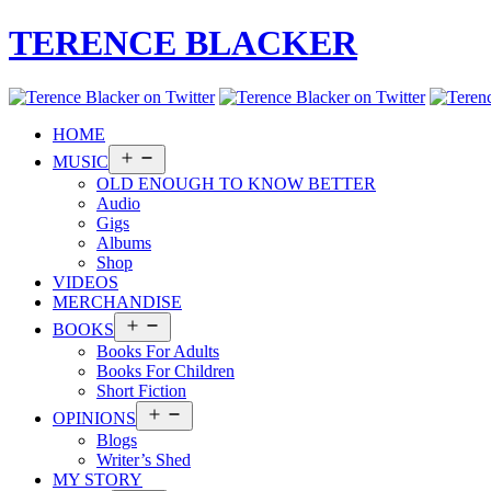
TERENCE BLACKER
HOME
Open
MUSIC
menu
OLD ENOUGH TO KNOW BETTER
Audio
Gigs
Albums
Shop
VIDEOS
MERCHANDISE
Open
BOOKS
menu
Books For Adults
Books For Children
Short Fiction
Open
OPINIONS
menu
Blogs
Writer’s Shed
MY STORY