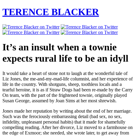
TERENCE BLACKER
It’s an insult when a townie
expects rural life to be an idyll
It would take a heart of stone not to laugh at the wonderful tale of
Liz Jones, the me-and-my-mad-life columnist, and her experience of
life in the country. With shotguns, sheep, toothless locals and a
tearful heroine, it is as if Straw Dogs had been re-made by the Carry
On team, with the part of the frightened townie, originally played
Susan George, assumed by Joan Sims at her most shrewish.
Jones made her reputation by writing about the end of her marriage.
Such was the ferociously embarrassing detail (bad sex, no sex,
infidelity, unpleasant personal habits) that it made for shamefully
compelling reading. After her divorce, Liz moved to a farmhouse on
the edge of Exmoor; she needed, she wrote later, to get away from