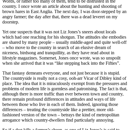
Words, or rather too many of them, tend to be distrusted in the
country. I once wrote an article about the hunting and shooting of
brown hares in East Anglia. The next day, I was door-stepped by an
angry farmer; the day after that, there was a dead leveret on my
doorstep.
Yet one suspects that it was not Liz Jones’s sneers about locals
which had one reaching for his shotgun. The attitudes she embodies
are shared by many people – usually middle-aged and quite well-off
– who move to the country in search of an elusive dream of
niceness, birdsong and tranquillity, as they have read about in
lifestyle magazines. Somerset, Jones once wrote, was so unspoilt
when she arrived that it was “like stepping back into the Fifties”.
That fantasy demeans everyone, and not just because it is stupid.
The countryside is really not a cosy, ooh-arr Vicar of Dibley kind of
place. The idea that it is miraculously exempt from the pressures and
problems of modern life is gormless and patronising. The fact is that,
although there is more traffic than ever between town and country,
there remain profound differences in attitudes and ways of life
between those who live in each of them. Indeed, ignoring those
differences – treating the countryside like a prettier, more old-
fashioned version of the town – betrays the kind of metropolitan
arrogance which country-dwellers find particularly annoying.
So if a dog kills a farmer’s sheep, as one of Liz Jones’s is said to