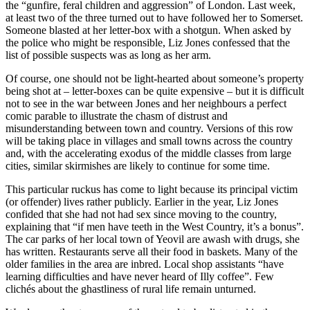
the “gunfire, feral children and aggression” of London. Last week,
at least two of the three turned out to have followed her to Somerset.
Someone blasted at her letter-box with a shotgun. When asked by
the police who might be responsible, Liz Jones confessed that the
list of possible suspects was as long as her arm.
Of course, one should not be light-hearted about someone’s property
being shot at – letter-boxes can be quite expensive – but it is difficult
not to see in the war between Jones and her neighbours a perfect
comic parable to illustrate the chasm of distrust and
misunderstanding between town and country. Versions of this row
will be taking place in villages and small towns across the country
and, with the accelerating exodus of the middle classes from large
cities, similar skirmishes are likely to continue for some time.
This particular ruckus has come to light because its principal victim
(or offender) lives rather publicly. Earlier in the year, Liz Jones
confided that she had not had sex since moving to the country,
explaining that “if men have teeth in the West Country, it’s a bonus”.
The car parks of her local town of Yeovil are awash with drugs, she
has written. Restaurants serve all their food in baskets. Many of the
older families in the area are inbred. Local shop assistants “have
learning difficulties and have never heard of Illy coffee”. Few
clichés about the ghastliness of rural life remain unturned.