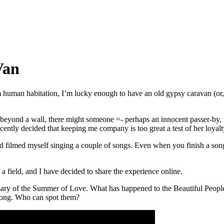
Van
om human habitation, I’m lucky enough to have an old gypsy caravan (or
at, beyond a wall, there might someone =- perhaps an innocent passer-by
ntly decided that keeping me company is too great a test of her loyalt
 filmed myself singing a couple of songs. Even when you finish a song, 
f a field, and I have decided to share the experience online.
sary of the Summer of Love. What has happened to the Beautiful People 
s song. Who can spot them?