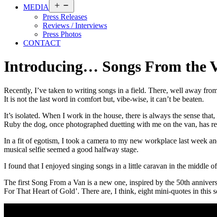
Open
MEDIA
menu
Press Releases
Reviews / Interviews
Press Photos
CONTACT
Introducing… Songs From the 
Recently, I’ve taken to writing songs in a field. There, well away fr
It is not the last word in comfort but, vibe-wise, it can’t be beaten.
It’s isolated. When I work in the house, there is always the sense th
Ruby the dog, once photographed duetting with me on the van, has rece
In a fit of egotism, I took a camera to my new workplace last week and
musical selfie seemed a good halfway stage.
I found that I enjoyed singing songs in a little caravan in the middle o
The first Song From a Van is a new one, inspired by the 50th anniver
For That Heart of Gold’. There are, I think, eight mini-quotes in thi