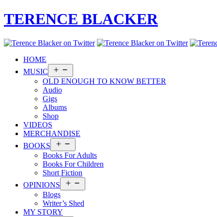
TERENCE BLACKER
HOME
Open
MUSIC
menu
OLD ENOUGH TO KNOW BETTER
Audio
Gigs
Albums
Shop
VIDEOS
MERCHANDISE
Open
BOOKS
menu
Books For Adults
Books For Children
Short Fiction
Open
OPINIONS
menu
Blogs
Writer’s Shed
MY STORY