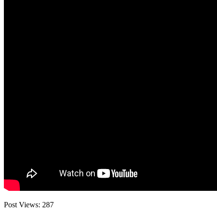
Post Views:
287