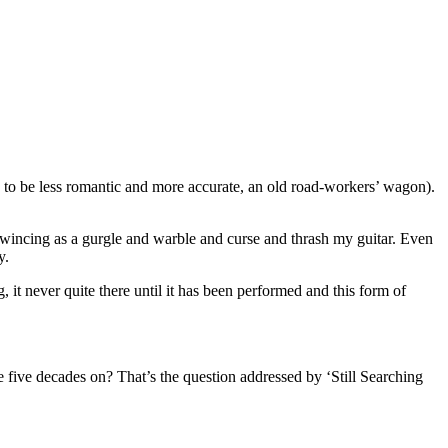
, to be less romantic and more accurate, an old road-workers’ wagon).
, wincing as a gurgle and warble and curse and thrash my guitar. Even
y.
it never quite there until it has been performed and this form of
five decades on? That’s the question addressed by ‘Still Searching