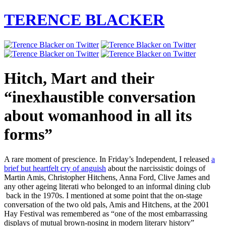
TERENCE BLACKER
Hitch, Mart and their
“inexhaustible conversation
about womanhood in all its
forms”
A rare moment of prescience. In Friday’s Independent, I released
a
brief but heartfelt cry of anguish
about the narcissistic doings of
Martin Amis, Christopher Hitchens, Anna Ford, Clive James and
any other ageing literati who belonged to an informal dining club
back in the 1970s. I mentioned at some point that the on-stage
conversation of the two old pals, Amis and Hitchens, at the 2001
Hay Festival was remembered as “one of the most embarrassing
displays of mutual brown-nosing in modern literary history”