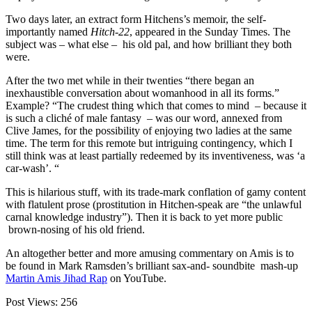
Two days later, an extract form Hitchens’s memoir, the self-
importantly named
Hitch-22
, appeared in the Sunday Times. The
subject was – what else – his old pal, and how brilliant they both
were.
After the two met while in their twenties “there began an
inexhaustible conversation about womanhood in all its forms.”
Example? “The crudest thing which that comes to mind – because it
is such a cliché of male fantasy – was our word, annexed from
Clive James, for the possibility of enjoying two ladies at the same
time. The term for this remote but intriguing contingency, which I
still think was at least partially redeemed by its inventiveness, was ‘a
car-wash’. “
This is hilarious stuff, with its trade-mark conflation of gamy content
with flatulent prose (prostitution in Hitchen-speak are “the unlawful
carnal knowledge industry”). Then it is back to yet more public
brown-nosing of his old friend.
An altogether better and more amusing commentary on Amis is to
be found in Mark Ramsden’s brilliant sax-and- soundbite mash-up
Martin Amis Jihad Rap
on YouTube.
Post Views:
256