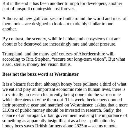
But in the end it has been another triumph for developers, another
part of unspoilt countryside lost forever.
A thousand new golf courses are built around the world and most of
them look – are designed to look – remarkably similar to one
another.
By contrast, the scenery, wildlife habitat and ecosystems that are
about to be destroyed are increasingly rare and under pressure.
Trumpland, and the many golf courses of Aberdeenshire will,
according to Rita Stephen, “secure our long-term vision”. But what
a sad, sterile, money-led vision that is.
Bees not the buzz word at Westminster
It is a bizarre fact that, although honey bees pollinate a third of what
we eat and play an important economic role in human lives, there is
no virtually no research currently being done into the varroa mite
which threatens to wipe them out. This week, beekeepers donned
their protective gear and marched on Westminster, asking that a mere
£1.6m of public money should be invested in research. Sadly, the
chance of an arrogant, urban government realising the importance of
something as apparently insignificant as a bee – pollination by
honey bees saves British farmers alone £825m – seems remote.