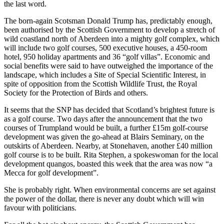
the last word.
The born-again Scotsman Donald Trump has, predictably enough,
been authorised by the Scottish Government to develop a stretch of
wild coastland north of Aberdeen into a mighty golf complex, which
will include two golf courses, 500 executive houses, a 450-room
hotel, 950 holiday apartments and 36 “golf villas”. Economic and
social benefits were said to have outweighed the importance of the
landscape, which includes a Site of Special Scientific Interest, in
spite of opposition from the Scottish Wildlife Trust, the Royal
Society for the Protection of Birds and others.
It seems that the SNP has decided that Scotland’s brightest future is
as a golf course. Two days after the announcement that the two
courses of Trumpland would be built, a further £15m golf-course
development was given the go-ahead at Blairs Seminary, on the
outskirts of Aberdeen. Nearby, at Stonehaven, another £40 million
golf course is to be built. Rita Stephen, a spokeswoman for the local
development quangos, boasted this week that the area was now “a
Mecca for golf development”.
She is probably right. When environmental concerns are set against
the power of the dollar, there is never any doubt which will win
favour with politicians.