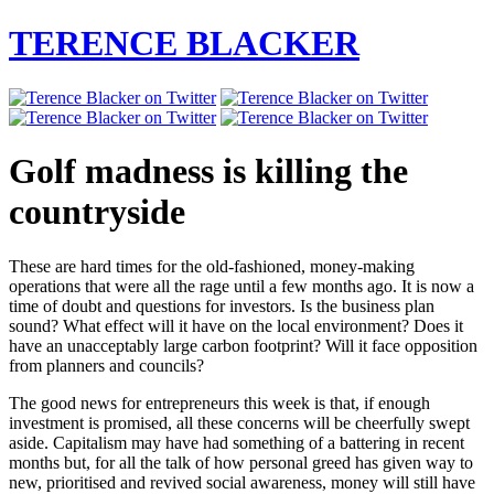
TERENCE BLACKER
Golf madness is killing the
countryside
These are hard times for the old-fashioned, money-making
operations that were all the rage until a few months ago. It is now a
time of doubt and questions for investors. Is the business plan
sound? What effect will it have on the local environment? Does it
have an unacceptably large carbon footprint? Will it face opposition
from planners and councils?
The good news for entrepreneurs this week is that, if enough
investment is promised, all these concerns will be cheerfully swept
aside. Capitalism may have had something of a battering in recent
months but, for all the talk of how personal greed has given way to
new, prioritised and revived social awareness, money will still have