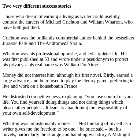
Two very different success stories
Those who dream of earning a living as writer could usefully
contrast the careers of Michael Crichton and William Wharton, who
have both just died.
Crichton was the brilliantly commercial author behind the bestsellers
Jurassic Park and The Andromeda Strain.
Wharton was his professional opposite, and led a quieter life. He
was first published at 53 and wrote under a pseudonym to protect
his privacy – his real name was William Du Aime.
Money did not interest him, although his first novel, Birdy, earned a
large advance, and he refused to play the literary game, preferring to
live and work on a houseboatin France.
He distrusted competitiveness, explaining: “you lose control of your
life. You find yourself doing things and not doing things which
please other people… It leads to abandoning the responsibility of
your own self-development.”
Wharton was unfashionably modest – “Not thinking of myself as a
writer gives me the freedom to be one,” he once said – but his
novels, particularly the strange and haunting war story A Midnight