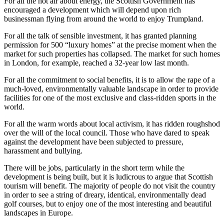
For all the hot air about energy, the Scottish Government has
encouraged a development which will depend upon rich
businessman flying from around the world to enjoy Trumpland.
For all the talk of sensible investment, it has granted planning
permission for 500 “luxury homes” at the precise moment when the
market for such properties has collapsed. The market for such homes
in London, for example, reached a 32-year low last month.
For all the commitment to social benefits, it is to allow the rape of a
much-loved, environmentally valuable landscape in order to provide
facilities for one of the most exclusive and class-ridden sports in the
world.
For all the warm words about local activism, it has ridden roughshod
over the will of the local council. Those who have dared to speak
against the development have been subjected to pressure,
harassment and bullying.
There will be jobs, particularly in the short term while the
development is being built, but it is ludicrous to argue that Scottish
tourism will benefit. The majority of people do not visit the country
in order to see a string of dreary, identical, environmentally dead
golf courses, but to enjoy one of the most interesting and beautiful
landscapes in Europe.