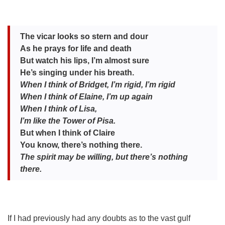
The vicar looks so stern and dour
As he prays for life and death
But watch his lips, I’m almost sure
He’s singing under his breath.
When I think of Bridget, I’m rigid, I’m rigid
When I think of Elaine, I’m up again
When I think of Lisa,
I’m like the Tower of Pisa.
But when I think of Claire
You know, there’s nothing there.
Th
e spirit may be willing, but there’s nothing
there.
If I had previously had any doubts as to the vast gulf