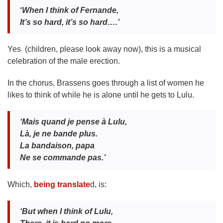
‘
When I think of Fernande,
It’s so hard, it’s so hard….’
Yes (children, please look away now), this is a musical
celebration of the male erection.
In the chorus, Brassens goes through a list of women he
likes to think of while he is alone until he gets to Lulu.
‘Mais quand je pense
à Lulu,
Là, je ne bande plus.
La bandaison, papa
Ne se commande pas.’
Which,
being translate
d, is:
‘But when I think of Lulu,