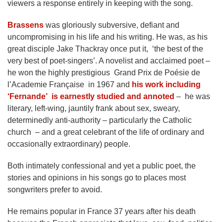
viewers a response entirely in keeping with the song.
Brassens
was gloriously subversive, defiant and
uncompromising in his life and his writing. He was, as his
great disciple Jake Thackray once put it, ‘the best of the
very best of poet-singers’. A novelist and acclaimed poet –
he won the highly prestigious Grand Prix de Poésie de
l’Academie Française in 1967 and
his work including
‘Fernande’ is earnestly studied and annoted
– he was
literary, left-wing, jauntily frank about sex, sweary,
determinedly anti-authority – particularly the Catholic
church – and a great celebrant of the life of ordinary and
occasionally extraordinary) people.
Both intimately confessional and yet a public poet, the
stories and opinions in his songs go to places most
songwriters prefer to avoid.
He remains popular in France 37 years after his death