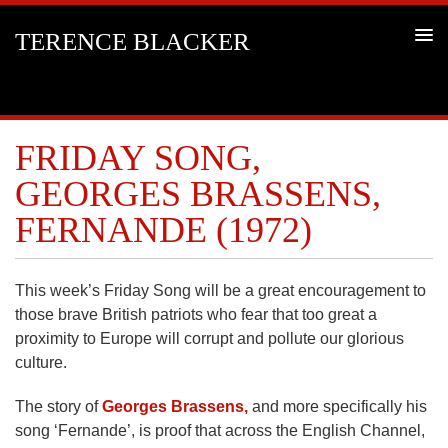
TERENCE BLACKER
FRIDAY SONG,
GEORGES BRASSENS,
FERNANDE (1972)
This week’s Friday Song will be a great encouragement to
those brave British patriots who fear that too great a
proximity to Europe will corrupt and pollute our glorious
culture.
The story of
Georges Brassens,
and more specifically his
song ‘Fernande’, is proof that across the English Channel,