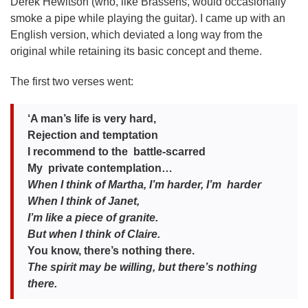
Derek Hewitson (who, like Brassens, would occasionally
smoke a pipe while playing the guitar). I came up with an
English version, which deviated a long way from the
original while retaining its basic concept and theme.
The first two verses went:
‘A man’s life is very hard,
Rejection and temptation
I recommend to the battle-scarred
My private contemplation…
When I think of Martha, I’m harder, I’m harder
When I think of Janet,
I’m like a piece of granite.
But when I think of Claire.
You know, there’s nothing there.
Th
e spirit may be willing, but there’s nothing
there.