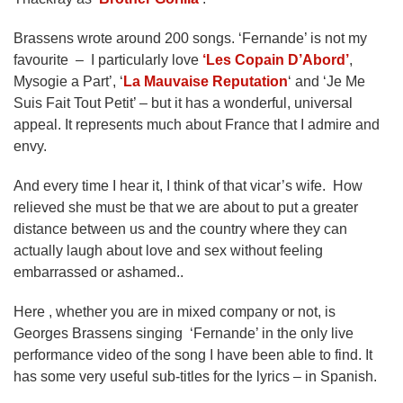
Brassens wrote around 200 songs. ‘Fernande’ is not my
favourite – I particularly love
‘Les Copain D’Abord’
,
Mysogie a Part’, ‘
La Mauvaise Reputation
‘ and ‘Je Me
Suis Fait Tout Petit’ – but it has a wonderful, universal
appeal. It represents much about France that I admire and
envy.
And every time I hear it, I think of that vicar’s wife. How
relieved she must be that we are about to put a greater
distance between us and the country where they can
actually laugh about love and sex without feeling
embarrassed or ashamed..
Here , whether you are in mixed company or not, is
Georges Brassens singing ‘Fernande’ in the only live
performance video of the song I have been able to find. It
has some very useful sub-titles for the lyrics – in Spanish.