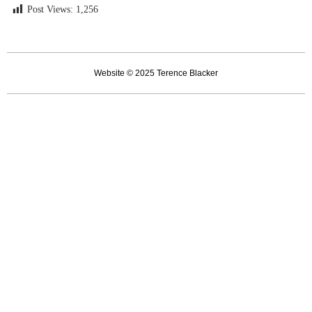
Post Views:
1,256
Website © 2025 Terence Blacker