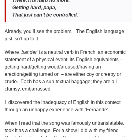
There, it is hard no more.
Getting hard, papa,
That just can’t be controlled.’
Already, you’ll see the problem. The English language
just isn’t up to it.
Where
‘bander
‘ is a neutral verb in French, an economic
statement of a physical event, its English equivalents –
getting hard/getting wood/aroused/having an
erection/getting turned on – are either coy or creepy or
crude. Each has a sub-textual baggage; they are all
clumsy, embarrassed.
I discovered the inadequacy of English in this context
through an unhappy experience with ‘Fernande’.
When I read that the song was famously untranslatable, I
took it as a challenge. For a show I did with my friend