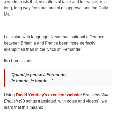
a world exists that, in matters of taste and tolerance, is a
long, long way from our land of disapproval and the Daily
Mail.
Let’s start with language. Never has national difference
between Britain a and France been more perfectly
exemplified than in the lyrics of ‘Fernande’.
Its chorus starts:
‘Quand je pense
à Fernande,
Je bande, je bande…’
Using
David Yendley’s excellent website
Brassens With
English
(90 songs translated, with notes and videos), we
learn that this means: