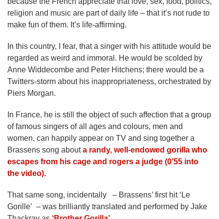
because the French appreciate that love, sex, food, politics,
religion and music are part of daily life – that it’s not rude to
make fun of them. It’s life-affirming.
In this country, I fear, that a singer with his attitude would be
regarded as weird and immoral. He would be scolded by
Anne Widdecombe and Peter Hitchens; there would be a
Twitters-storm about his inappropriateness, orchestrated by
Piers Morgan.
In France, he is still the object of such affection that a group
of famous singers of all ages and colours, men and
women, can happily appear on TV and sing together a
Brassens song about
a randy, well-endowed gorilla who
escapes from his cage and rogers a judge (0’55 into
the video).
That same song, incidentally – Brassens’ first hit ‘Le
Gorille’ – was brilliantly translated and performed by Jake
Thackray as
‘Brother Gorilla’
.