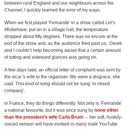
between rural England and our neighbours across the
Channel, I quickly learned the error of my ways.
When we first played ‘Fernande’ in a show called
Let’s
Misbehave,
put on in a village hall, the temperature
dropped about fifty degrees. There was no encore at the
end of the show and, as the audience filed past us, Derek
and I couldn’t help becoming aware that a certain amount
of tutting and sideward glances was going on.
A few days later, an official letter of complaint was sent by
the vicar’s wife to the organiser. We were a disgrace, she
said. This kind of song should not be sung ‘in mixed
company’.
In France, they do things differently. Not only is ‘Fernande’
a national favourite, but it was once sung by
none other
than the president’s wife Carla Bruni
– her soft, huskily-
voiced version will have evoked in many male YouTube