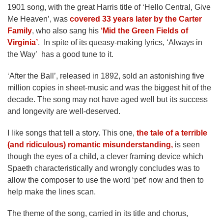
1901 song, with the great Harris title of ‘Hello Central, Give
Me Heaven’, was
covered 33 years later by the Carter
Family
, who also sang his
‘Mid the Green Fields of
Virginia’
. In spite of its queasy-making lyrics, ‘Always in
the Way’ has a good tune to it.
‘After the Ball’, released in 1892, sold an astonishing five
million copies in sheet-music and was the biggest hit of the
decade. The song may not have aged well but its success
and longevity are well-deserved.
I like songs that tell a story. This one,
the tale of a terrible
(and ridiculous) romantic misunderstanding,
is seen
though the eyes of a child, a clever framing device which
Spaeth characteristically and wrongly concludes was to
allow the composer to use the word ‘pet’ now and then to
help make the lines scan.
The theme of the song, carried in its title and chorus,