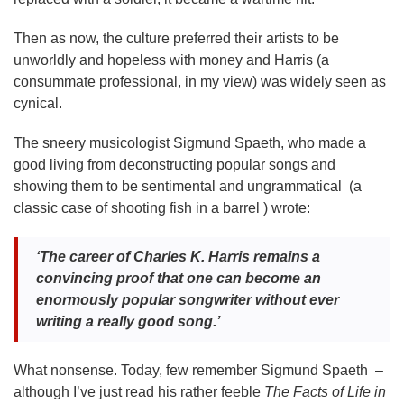
Then as now, the culture preferred their artists to be
unworldly and hopeless with money and Harris (a
consummate professional, in my view) was widely seen as
cynical.
The sneery musicologist Sigmund Spaeth, who made a
good living from deconstructing popular songs and
showing them to be sentimental and ungrammatical (a
classic case of shooting fish in a barrel ) wrote:
‘The career of Charles K. Harris remains a
convincing proof that one can become an
enormously popular songwriter without ever
writing a really good song.’
What nonsense. Today, few remember Sigmund Spaeth –
although I’ve just read his rather feeble
The Facts of Life in