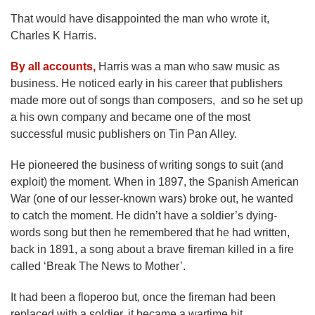
That would have disappointed the man who wrote it,
Charles K Harris.
By all accounts,
Harris was a man who saw music as
business. He noticed early in his career that publishers
made more out of songs than composers, and so he set up
a his own company and became one of the most
successful music publishers on Tin Pan Alley.
He pioneered the business of writing songs to suit (and
exploit) the moment. When in 1897, the Spanish American
War (one of our lesser-known wars) broke out, he wanted
to catch the moment. He didn’t have a soldier’s dying-
words song but then he remembered that he had written,
back in 1891, a song about a brave fireman killed in a fire
called ‘Break The News to Mother’.
It had been a floperoo but, once the fireman had been
replaced with a soldier, it became a wartime hit.