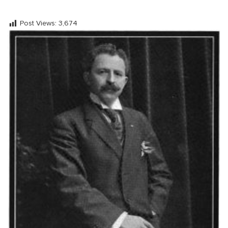
Post Views:
3,674