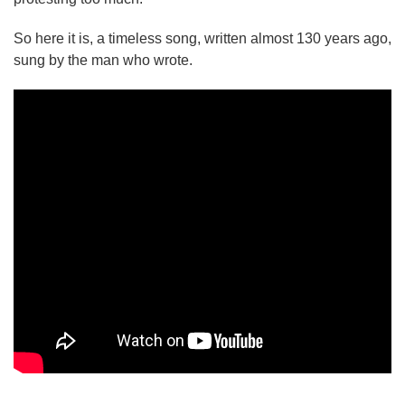
So here it is, a timeless song, written almost 130 years ago,
sung by the man who wrote.