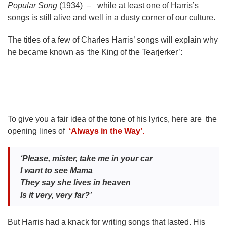
Popular Song
(1934) – while at least one of Harris’s
songs is still alive and well in a dusty corner of our culture.
The titles of a few of Charles Harris’ songs will explain why
he became known as ‘the King of the Tearjerker’:
To give you a fair idea of the tone of his lyrics, here are the
opening lines of
‘Always in the Way’.
‘Please, mister, take me in your car
I want to see Mama
They say she lives in heaven
Is it very, very far?’
But Harris had a knack for writing songs that lasted. His