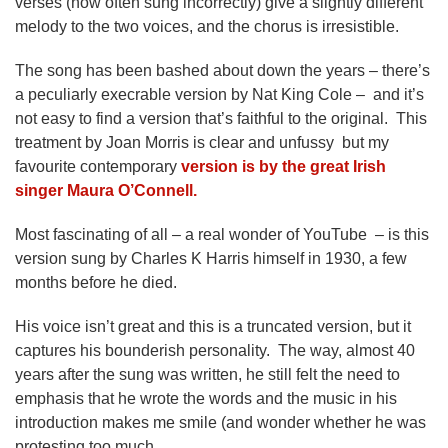
verses (now often sung incorrectly) give a slightly different
melody to the two voices, and the chorus is irresistible.
The song has been bashed about down the years – there’s
a peculiarly execrable version by Nat King Cole – and it’s
not easy to find a version that’s faithful to the original. This
treatment by Joan Morris is clear and unfussy but my
favourite contemporary
version is by the great Irish
singer Maura O’Connell.
Most fascinating of all – a real wonder of YouTube – is this
version sung by Charles K Harris himself in 1930, a few
months before he died.
His voice isn’t great and this is a truncated version, but it
captures his bounderish personality. The way, almost 40
years after the sung was written, he still felt the need to
emphasis that he wrote the words and the music in his
introduction makes me smile (and wonder whether he was
protesting too much.