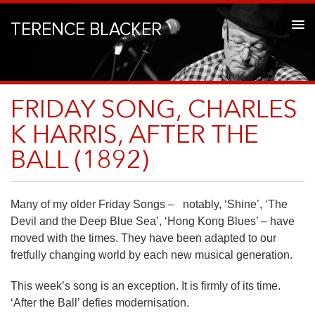
TERENCE BLACKER
FRIDAY SONG, CHARLES
K HARRIS, AFTER THE
BALL (1892)
Many of my older Friday Songs – notably, ‘Shine’, ‘The
Devil and the Deep Blue Sea’, ‘Hong Kong Blues’ – have
moved with the times. They have been adapted to our
fretfully changing world by each new musical generation.
This week’s song is an exception. It is firmly of its time.
‘After the Ball’ defies modernisation.