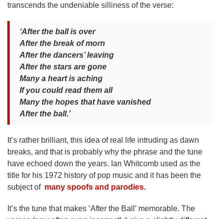
transcends the undeniable silliness of the verse:
‘After the ball is over
After the break of morn
After the dancers’ leaving
After the stars are gone
Many a heart is aching
If you could read them all
Many the hopes that have vanished
After the ball.’
It’s rather brilliant, this idea of real life intruding as dawn
breaks, and that is probably why the phrase and the tune
have echoed down the years. Ian Whitcomb used as the
title for his 1972 history of pop music and it has been the
subject of
many spoofs and parodies.
It’s the tune that makes ‘After the Ball’ memorable. The