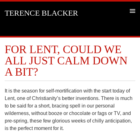
TERENCE BLACKER
FOR LENT, COULD WE
ALL JUST CALM DOWN
A BIT?
It is the season for self-mortification with the start today of
Lent, one of Christianity’s better inventions. There is much
to be said for a short, bracing spell in our personal
wilderness, without booze or chocolate or fags or TV, and
pre-spring, these few glorious weeks of chilly anticipation,
is the perfect moment for it.