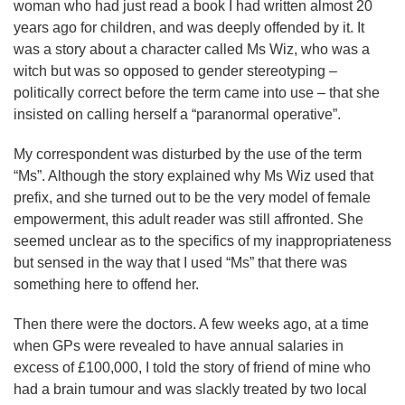
woman who had just read a book I had written almost 20
years ago for children, and was deeply offended by it. It
was a story about a character called Ms Wiz, who was a
witch but was so opposed to gender stereotyping –
politically correct before the term came into use – that she
insisted on calling herself a “paranormal operative”.
My correspondent was disturbed by the use of the term
“Ms”. Although the story explained why Ms Wiz used that
prefix, and she turned out to be the very model of female
empowerment, this adult reader was still affronted. She
seemed unclear as to the specifics of my inappropriateness
but sensed in the way that I used “Ms” that there was
something here to offend her.
Then there were the doctors. A few weeks ago, at a time
when GPs were revealed to have annual salaries in
excess of £100,000, I told the story of friend of mine who
had a brain tumour and was slackly treated by two local