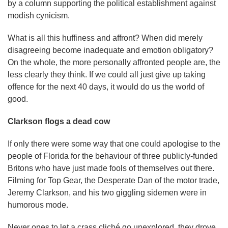
by a column supporting the political establishment against
modish cynicism.
What is all this huffiness and affront? When did merely
disagreeing become inadequate and emotion obligatory?
On the whole, the more personally affronted people are, the
less clearly they think. If we could all just give up taking
offence for the next 40 days, it would do us the world of
good.
Clarkson flogs a dead cow
If only there were some way that one could apologise to the
people of Florida for the behaviour of three publicly-funded
Britons who have just made fools of themselves out there.
Filming for Top Gear, the Desperate Dan of the motor trade,
Jeremy Clarkson, and his two giggling sidemen were in
humorous mode.
Never ones to let a crass cliché go unexplored, they drove