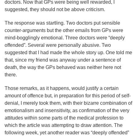
doctors. Now that GPs were being well rewarded, I
suggested, they should not be above criticism.
The response was startling. Two doctors put sensible
counter-arguments but the other emails from GPs were
mind-bogglingly emotional. Three doctors were “deeply
offended”. Several were personally abusive. Two
suggested that I had made the whole story up. One told me
that, since my friend was anyway under a sentence of
death, the way the GPs behaved was neither here not
there.
Those remarks, as it happens, would justify a certain
amount of offence but, in preparation for this period of self-
denial, I merely took them, with their bizarre combination of
emotionalism and insensitivity, as confirmation of the very
attitudes within some parts of the medical profession to
which the article was attempting to draw attention. The
following week, yet another reader was “deeply offended”