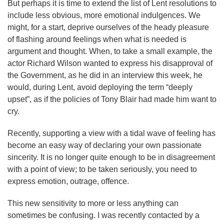
But perhaps it is time to extend the list of Lent resolutions to
include less obvious, more emotional indulgences. We
might, for a start, deprive ourselves of the heady pleasure
of flashing around feelings when what is needed is
argument and thought. When, to take a small example, the
actor Richard Wilson wanted to express his disapproval of
the Government, as he did in an interview this week, he
would, during Lent, avoid deploying the term “deeply
upset”, as if the policies of Tony Blair had made him want to
cry.
Recently, supporting a view with a tidal wave of feeling has
become an easy way of declaring your own passionate
sincerity. It is no longer quite enough to be in disagreement
with a point of view; to be taken seriously, you need to
express emotion, outrage, offence.
This new sensitivity to more or less anything can
sometimes be confusing. I was recently contacted by a