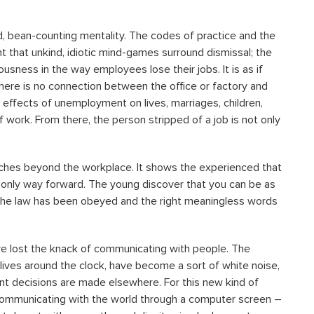
 bean-counting mentality. The codes of practice and the
 that unkind, idiotic mind-games surround dismissal; the
ousness in the way employees lose their jobs. It is as if
ere is no connection between the office or factory and
e effects of unemployment on lives, marriages, children,
f work. From there, the person stripped of a job is not only
eaches beyond the workplace. It shows the experienced that
he only way forward. The young discover that you can be as
of the law has been obeyed and the right meaningless words
e lost the knack of communicating with people. The
 lives around the clock, have become a sort of white noise,
nt decisions are made elsewhere. For this new kind of
communicating with the world through a computer screen –