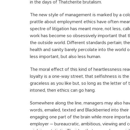
in the days of Thatcherite brutalism.
The new style of management is marked by a cold,
prattle about employment ethics have often meant
spectre of litigation has meant more, not less, call
work has become so obsessively important that th
the outside world. Different standards pertain; th
health and sanity barely percolate into the world o
less important, but also less human.
The moral effect of this kind of heartlessness r
loyalty is a one-way street, that selfishness is t
graceless as you like but, so long as the letter 
intoned, then ethics can go hang.
Somewhere along the line, managers may also hav
words, emailed, texted and Blackberried into their
engaging one part of the brain while more importa
employer – bureaucratic, ambitious, viewing and 