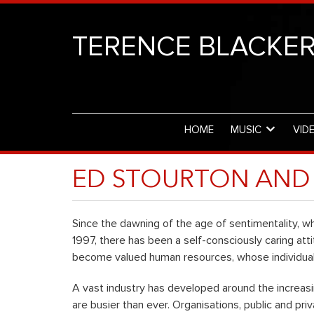
TERENCE BLACKE
HOME
MUSIC
VID
ED STOURTON AND 
Since the dawning of the age of sentimentality, whi
1997, there has been a self-consciously caring a
become valued human resources, whose individuali
A vast industry has developed around the increasi
are busier than ever. Organisations, public and pri