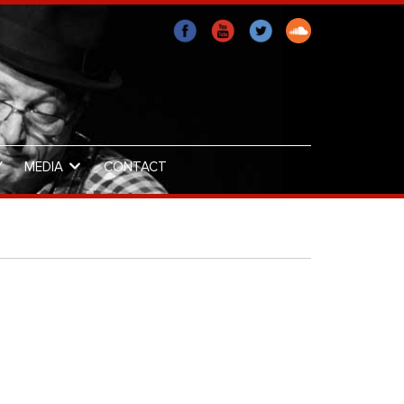
Y
MEDIA
CONTACT