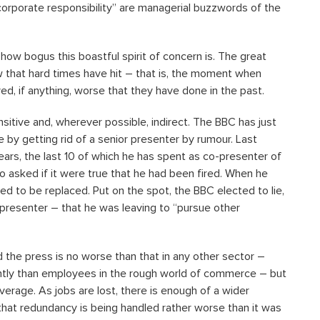
corporate responsibility” are managerial buzzwords of the
w bogus this boastful spirit of concern is. The great
that hard times have hit – that is, the moment when
 if anything, worse that they have done in the past.
sitive and, wherever possible, indirect. The BBC has just
by getting rid of a senior presenter by rumour. Last
ears, the last 10 of which he has spent as co-presenter of
 asked if it were true that he had been fired. When he
ed to be replaced. Put on the spot, the BBC elected to lie,
-presenter – that he was leaving to “pursue other
 the press is no worse than that in any other sector –
tly than employees in the rough world of commerce – but
verage. As jobs are lost, there is enough of a wider
hat redundancy is being handled rather worse than it was