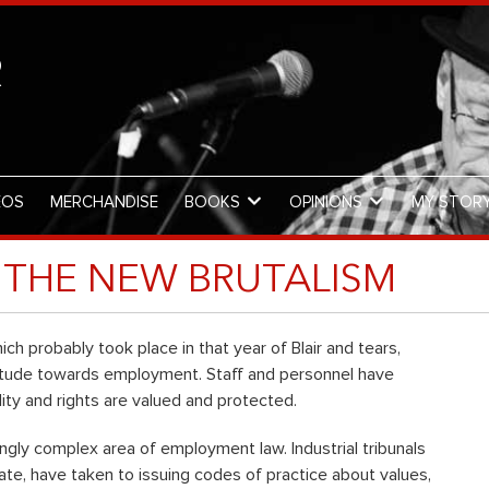
R
EOS
MERCHANDISE
BOOKS
OPINIONS
MY STOR
THE NEW BRUTALISM
ch probably took place in that year of Blair and tears,
ttitude towards employment. Staff and personnel have
ty and rights are valued and protected.
ngly complex area of employment law. Industrial tribunals
vate, have taken to issuing codes of practice about values,