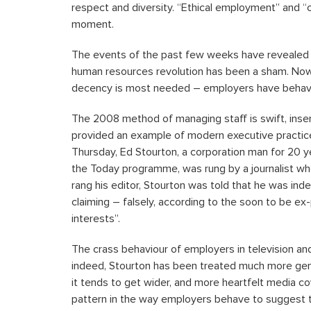
respect and diversity. “Ethical employment” and “
moment.
The events of the past few weeks have revealed ho
human resources revolution has been a sham. Now 
decency is most needed – employers have behaved,
The 2008 method of managing staff is swift, insen
provided an example of modern executive practice 
Thursday, Ed Stourton, a corporation man for 20 y
the Today programme, was rung by a journalist who
rang his editor, Stourton was told that he was inde
claiming – falsely, according to the soon to be ex
interests”.
The crass behaviour of employers in television and
indeed, Stourton has been treated much more gen
it tends to get wider, and more heartfelt media co
pattern in the way employers behave to suggest t