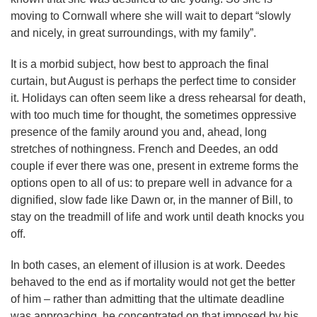
moving to Cornwall where she will wait to depart “slowly
and nicely, in great surroundings, with my family”.
It is a morbid subject, how best to approach the final
curtain, but August is perhaps the perfect time to consider
it. Holidays can often seem like a dress rehearsal for death,
with too much time for thought, the sometimes oppressive
presence of the family around you and, ahead, long
stretches of nothingness. French and Deedes, an odd
couple if ever there was one, present in extreme forms the
options open to all of us: to prepare well in advance for a
dignified, slow fade like Dawn or, in the manner of Bill, to
stay on the treadmill of life and work until death knocks you
off.
In both cases, an element of illusion is at work. Deedes
behaved to the end as if mortality would not get the better
of him – rather than admitting that the ultimate deadline
was approaching, he concentrated on that imposed by his