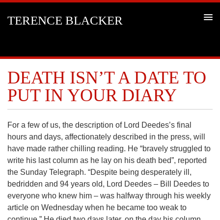
TERENCE BLACKER
DEATH ISN’T A DATE TO
PUT IN YOUR DIARY
For a few of us, the description of Lord Deedes’s final
hours and days, affectionately described in the press, will
have made rather chilling reading. He “bravely struggled to
write his last column as he lay on his death bed”, reported
the Sunday Telegraph. “Despite being desperately ill,
bedridden and 94 years old, Lord Deedes – Bill Deedes to
everyone who knew him – was halfway through his weekly
article on Wednesday when he became too weak to
continue.” He died two days later, on the day his column