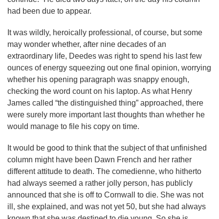
had been due to appear.
It was wildly, heroically professional, of course, but some
may wonder whether, after nine decades of an
extraordinary life, Deedes was right to spend his last few
ounces of energy squeezing out one final opinion, worrying
whether his opening paragraph was snappy enough,
checking the word count on his laptop. As what Henry
James called “the distinguished thing” approached, there
were surely more important last thoughts than whether he
would manage to file his copy on time.
It would be good to think that the subject of that unfinished
column might have been Dawn French and her rather
different attitude to death. The comedienne, who hitherto
had always seemed a rather jolly person, has publicly
announced that she is off to Cornwall to die. She was not
ill, she explained, and was not yet 50, but she had always
known that she was destined to die young. So she is