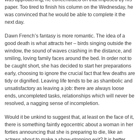
paper. Too tired to finish his column on the Wednesday, he
was convinced that he would be able to complete it the
next day.
Dawn French’s fantasy is more romantic. The idea of a
good death is what attracts her – birds singing outside the
window, the sound of waves crashing in the distance, and
smiling, loving family faces around the bed. In order not to
be caught short, she has decided to start her preparations
early, choosing to ignore the crucial fact that few deaths are
tidy or dignified. Leaving life tends to be as shambolic and
unsatisfactory as leaving a job: there are always loose
ends, uncompleted tasks, relationships which will never be
resolved, a nagging sense of incompletion.
Would it be unkind to suggest that, at least on the face of it,
there is something faintly egocentric about a woman in her
forties announcing that she is preparing to die, like an
actress about to make a show-stopping exit? It is better,