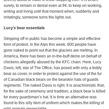
surely, to remain in denial even at 94, to keep on working,
writing and living until that moment when, suddenly and
irritatingly, someone turns the lights out.
Lucy’s bear essentials
Stripping off in public has become a simple and effective
form of protest. In the Alps this week, 600 people have
gone naked to point out that the glaciers are melting. In
America, there has been an in-the-buff demo on behalf of
chickens allegedly abused by the KFC chain. Here, Lucy
Davis, left, star of The Office, has posed with only a teddy
bear as cover, in order to protest against the use of the fur
of Canadian black bears on the bearskin hats of guards
regiments. The naked Davis is right. It is anachronistic that,
for the sake of ceremony and tradition, a black bear is killed
for every guardsman’s hat. It is time an alternative was
found to this silly item of uniform which makes the killing of
wild animals respectable.