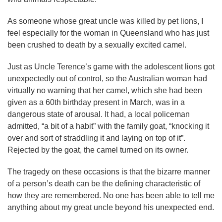
As someone whose great uncle was killed by pet lions, I
feel especially for the woman in Queensland who has just
been crushed to death by a sexually excited camel.
Just as Uncle Terence’s game with the adolescent lions got
unexpectedly out of control, so the Australian woman had
virtually no warning that her camel, which she had been
given as a 60th birthday present in March, was in a
dangerous state of arousal. It had, a local policeman
admitted, “a bit of a habit” with the family goat, “knocking it
over and sort of straddling it and laying on top of it”.
Rejected by the goat, the camel turned on its owner.
The tragedy on these occasions is that the bizarre manner
of a person’s death can be the defining characteristic of
how they are remembered. No one has been able to tell me
anything about my great uncle beyond his unexpected end.