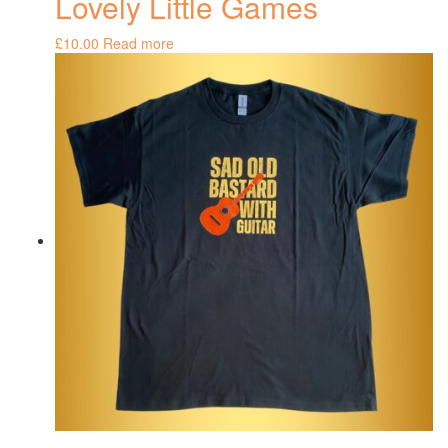
Lovely Little Games
£
10.00
Read more