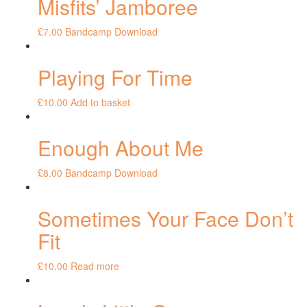
Misfits’ Jamboree
£
7.00
Bandcamp Download
Playing For Time
£
10.00
Add to basket
Enough About Me
£
8.00
Bandcamp Download
Sometimes Your Face Don’t
Fit
£
10.00
Read more