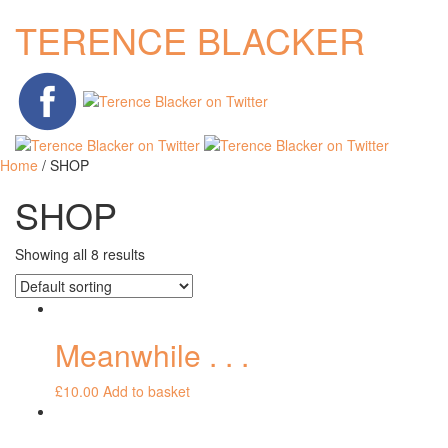
TERENCE BLACKER
Home
/ SHOP
SHOP
Showing all 8 results
Meanwhile . . .
£
10.00
Add to basket